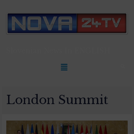
Slovenian News In
ENGLISH
London Summit