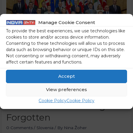
Manage Cookie Consent
To provide the best experiences, we use technologies like
cookies to store and/or access device information.
Consenting to these technologies will allow us to process
data such as browsing behavior or unique IDs on this site.
Not consenting or withdrawing consent, may adversely
affect certain features and functions.
London Summit: EU
Accept
Wants To Take Charge Of
View preferences
Ukraine Peace Talks,
Cookie Policy
Cookie Policy
Slovenia Was Once Again
Forgotten
0 Comments
/
Slovenia
/ By
Nina Žoher