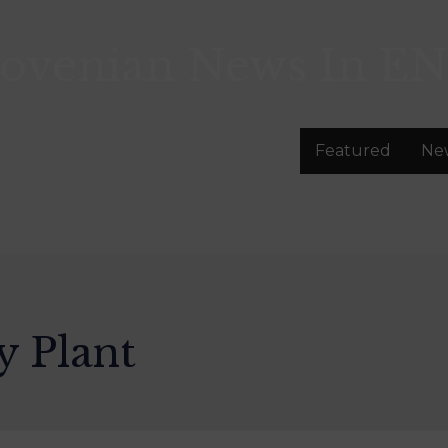
lovenian News In
EN
Featured
Ne
y Plant