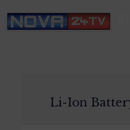
S
Li-Ion Batter