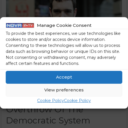
Manage Cookie Consent
To provide the best experiences, we use technologies like
cookies to store and/or access device information.
Consenting to these technologies will allow us to process
data such as browsing behavior or unique IDs on this site.
Not consenting or withdrawing consent, may adversely
affect certain features and functions.
Iskra – The Left-Wing
Accept
Extremist Group Which
View preferences
Trained For The Violent
Cookie Policy
Cookie Policy
Overthrow Of The
Democratic System