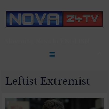
Slovenian News In
ENGLISH
Leftist Extremist