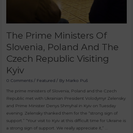
The Prime Ministers Of
Slovenia, Poland And The
Czech Republic Visiting
Kyiv
0 Comments
/
Featured
/ By
Marko Puš
The prime ministers of Slovenia, Poland and the Czech
Republic met with Ukrainian President Volodymyr Zelensky
and Prime Minister Denys Shmyhal in Kyiv on Tuesday
evening. Zelensky thanked them for the “strong sign of
support.” “Your visit to Kyiv at this difficult time for Ukraine is
a strong sign of support. We really appreciate it,” …