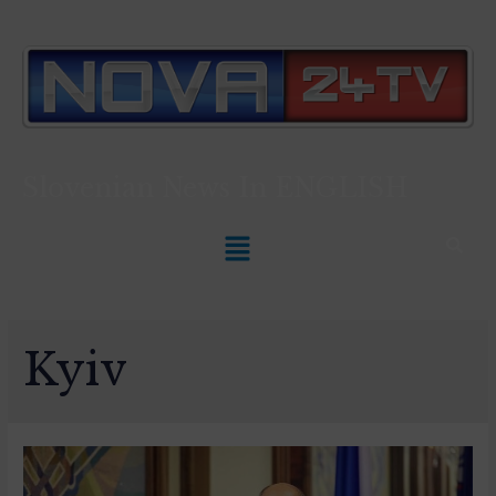
Slovenian News In
ENGLISH
Kyiv