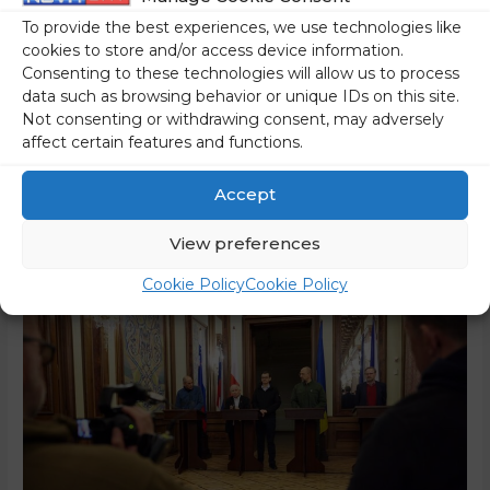
On Tuesday evening, Prime Minister Janez Janša together
To provide the best experiences, we use technologies like
with Polish Prime Minister Mateusz Morawiecki and Czech
cookies to store and/or access device information.
Prime Minister Peter Fialo met with Ukrainian President
Consenting to these technologies will allow us to process
Volodymyr Zelenskyy and Ukrainian Prime Minister Denys
data such as browsing behavior or unique IDs on this site.
Shmyhal in Kyiv. In a statement following the meeting,
Not consenting or withdrawing consent, may adversely
affect certain features and functions.
Prime Minister Janez Janša said that he decided to visit
because he was aware of how Ukrainians …
Accept
Read More »
View preferences
Cookie Policy
Cookie Policy