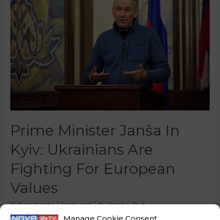
Prime Minister Janša In
Kyiv: Ukrainians Are
Fighting For European
Values
0 Comments
/
Featured
/ By
Marko Puš
Manage Cookie Consent