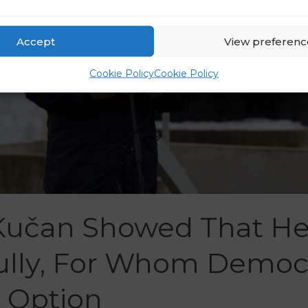
Accept
View preferenc
Cookie Policy
Cookie Policy
 Kučan Showed That He 
Bully, For Whom Democ
d Option