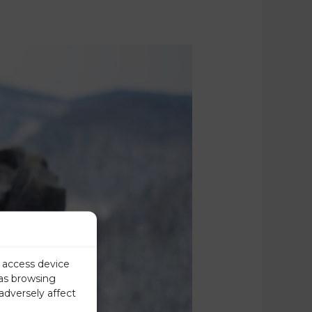
r access device
 as browsing
adversely affect