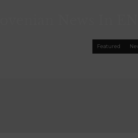
lovenian News In
EN
Featured
Ne