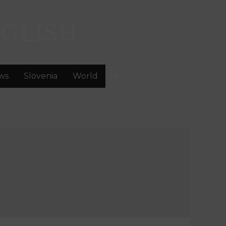
GLISH
ws
Slovenia
World