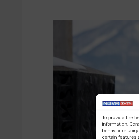
To provide the b
information. Con
behavior or uniq
certain features 