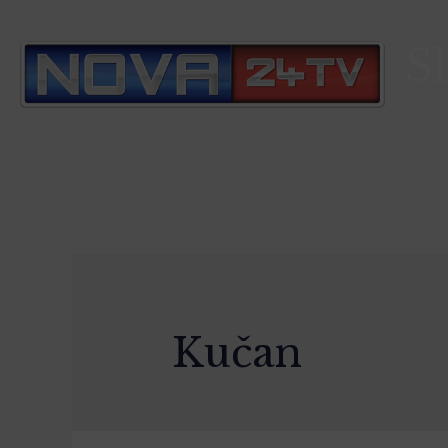
S
Kučan