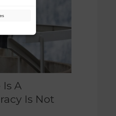
es
Is A
racy Is Not