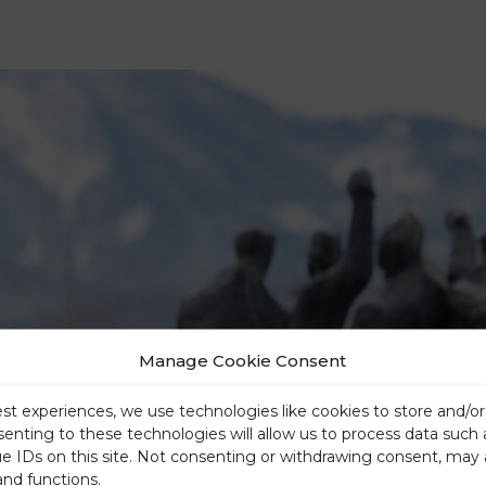
Manage Cookie Consent
est experiences, we use technologies like cookies to store and/o
senting to these technologies will allow us to process data such
ue IDs on this site. Not consenting or withdrawing consent, may 
and functions.