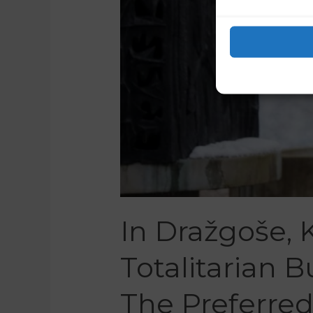
In Dražgoše,
Totalitarian 
The Preferre