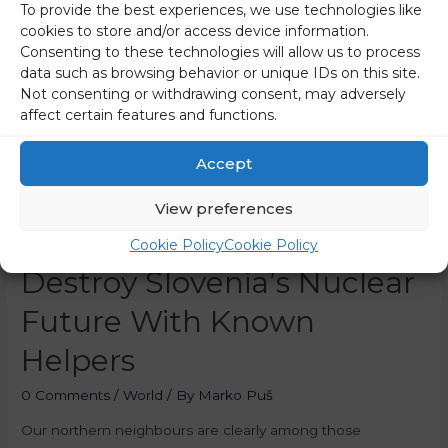
To provide the best experiences, we use technologies like
cookies to store and/or access device information.
Consenting to these technologies will allow us to process
data such as browsing behavior or unique IDs on this site.
Not consenting or withdrawing consent, may adversely
affect certain features and functions.
Accept
View preferences
Austria Is Trying To
Cookie Policy
Cookie Policy
Destroy Slovenia’s Nuclear
Future With Known
Helpers
0 Comments
/
World
/ By
Marko Puš
Our northern neighbours are clearly among those