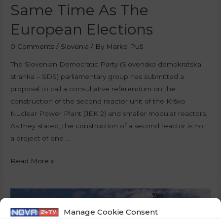
Same Time As The
European Elections
0 Comments
/
Slovenia
/ By
Marko Puš
The Slovenian Democratic Party (Slovenska demokratska
stranka – SDS) parliamentary group has submitted a
proposal to call a consultative referendum on the
construction of the second reactor unit of the Krško
Nuclear Power Plant (JEK 2) and smaller modular reactors.
As they stated, the construction of a second reactor is not
a project of one …
Read More »
Manage Cookie Consent