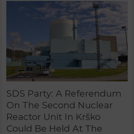
SDS Party: A Referendum
On The Second Nuclear
Reactor Unit In Krško
Could Be Held At The