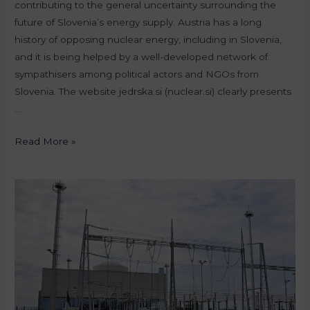
contributing to the general uncertainty surrounding the
future of Slovenia’s energy supply. Austria has a long
history of opposing nuclear energy, including in Slovenia,
and it is being helped by a well-developed network of
sympathisers among political actors and NGOs from
Slovenia. The website jedrska.si (nuclear.si) clearly presents
…
Read More »