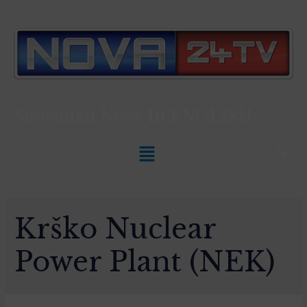
Slovenian News In
ENGLISH
Krško Nuclear
Power Plant (NEK)