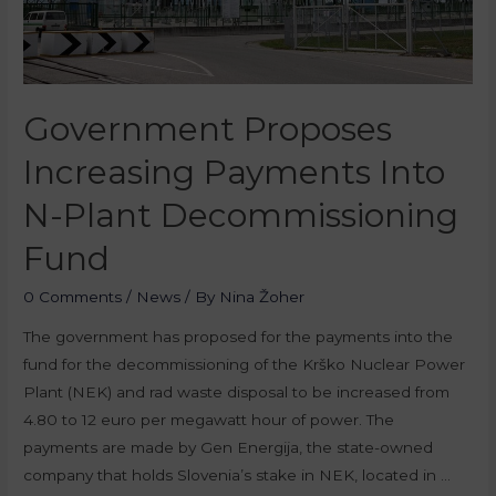
Government Proposes
Increasing Payments Into
N-Plant Decommissioning
Fund
0 Comments
/
News
/ By
Nina Žoher
The government has proposed for the payments into the
fund for the decommissioning of the Krško Nuclear Power
Plant (NEK) and rad waste disposal to be increased from
4.80 to 12 euro per megawatt hour of power. The
payments are made by Gen Energija, the state-owned
company that holds Slovenia’s stake in NEK, located in …