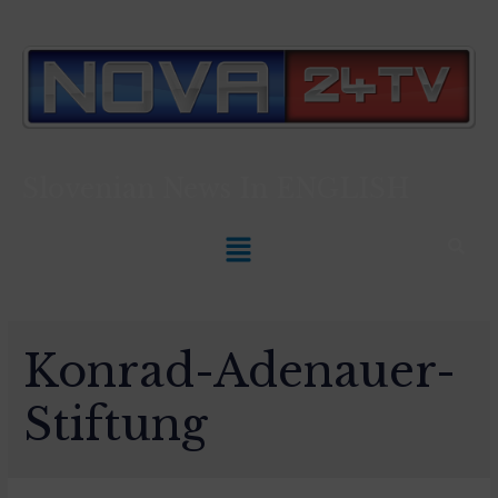
Slovenian News In
ENGLISH
Konrad-Adenauer-
Stiftung