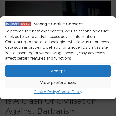
Manage Cookie Consent
To provide the best experiences, we use technologies like
cookies to store and/or access device information.
Consenting to these technologies will allow us to process
data such as browsing behavior or unique IDs on this site.
Not consenting or withdrawing consent, may adversely
affect certain features and functions.
Accept
The Pučnik Symposium
View preferences
On The Culture War: This
Cookie Policy
Cookie Policy
Is A Clash Of Civilisation
Against Barbarism