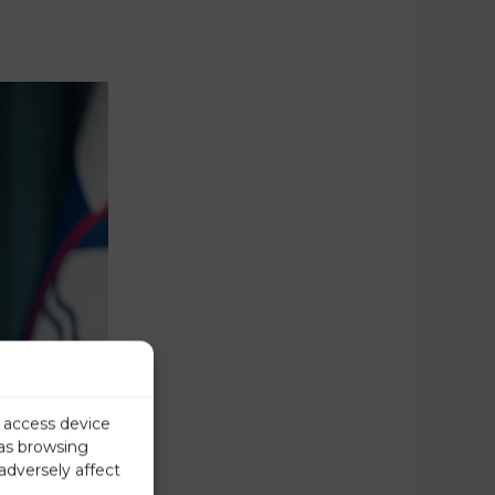
r access device
 as browsing
adversely affect