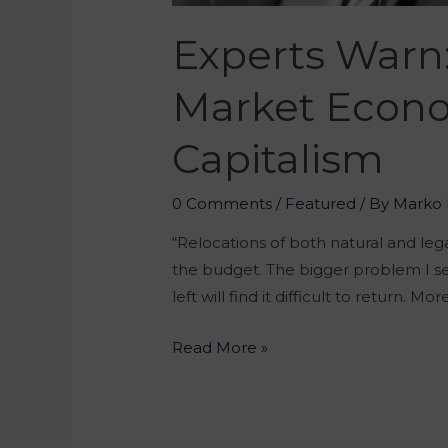
Experts Warn
Market Econo
Capitalism
0 Comments
/
Featured
/ By
Marko 
“Relocations of both natural and leg
the budget. The bigger problem I see
left will find it difficult to return. Mor
Read More »