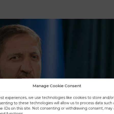
Manage Cookie Consent
est experiences, we use technologies like cookies to store and/o
senting to these technologies will allow us to process data such
ue IDs on this site. Not consenting or withdrawing consent, may 
and functions.