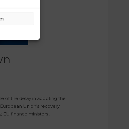
es
wn
se of the delay in adopting the
e European Union’s recovery
, EU finance ministers …