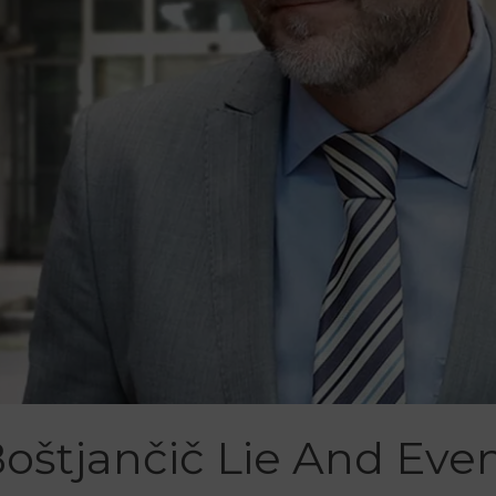
Boštjančič Lie And Ev