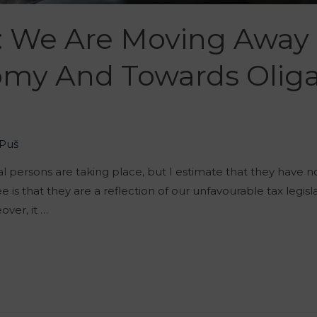
: We Are Moving Away
my And Towards Oliga
Puš
al persons are taking place, but I estimate that they have n
 is that they are a reflection of our unfavourable tax legi
eover, it …