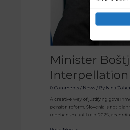
Minister Bošt
Interpellation
0 Comments
/
News
/ By
Nina Žohe
A creative way of justifying governm
pension reform, Slovenia is not pla
mechanism until mid-2025, according
Read More »