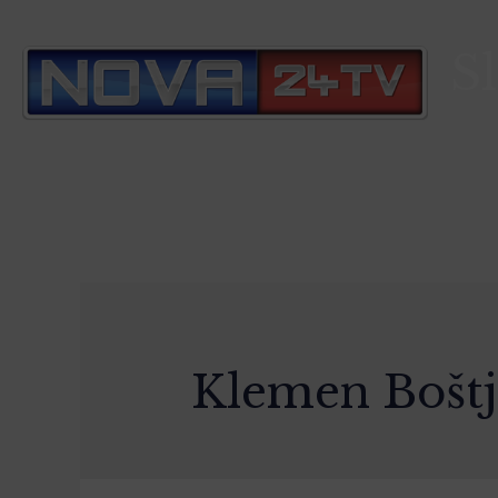
S
Klemen Boštj