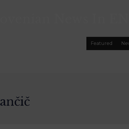
lovenian News In
EN
Featured
Ne
ančič