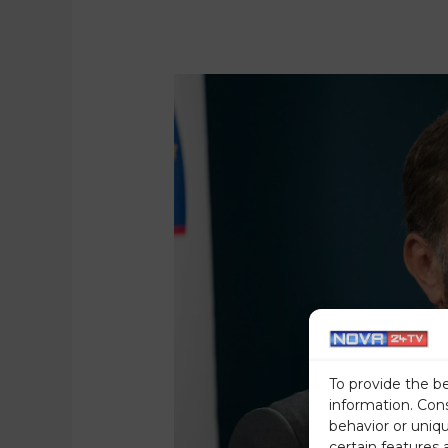
To provide the b
information. Con
behavior or uniq
certain features 