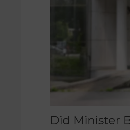
Did Minister 