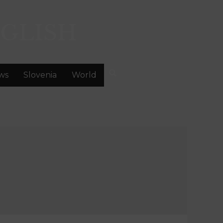
GLISH
ws
Slovenia
World