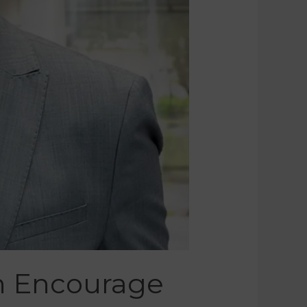
en Encourage