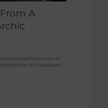
 From A
rchic
ot yet had a significant impact on
slation and those who have already