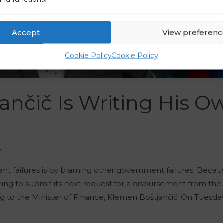
Accept
View preferenc
Cookie Policy
Cookie Policy
jančič Is Writing His O
r
ent failures is by blaming other government failures. Becau
nning to submit its next request for a disbursement from th
 to the Minister of Finance, Klemen Boštjančič. On Tuesday