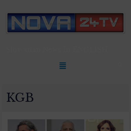
Slovenian News In
ENGLISH
KGB