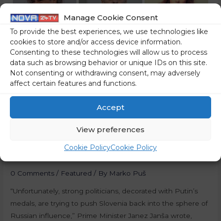
Manage Cookie Consent
To provide the best experiences, we use technologies like
cookies to store and/or access device information.
Consenting to these technologies will allow us to process
data such as browsing behavior or unique IDs on this site.
Not consenting or withdrawing consent, may adversely
affect certain features and functions.
Accept
Tentacles Of The KGB
View preferences
Reach All The Way To
Cookie Policy
Cookie Policy
Slovenia
0 Comments
/
Featured
/ By
Marko Puš
“Unfortunately, strong politicians, decorated with Putin’s
medals, are trying to push Slovenia back into the sphere of
Russian influence,” Prime Minister Janez Janša wrote,