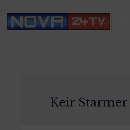
S
Keir Starmer