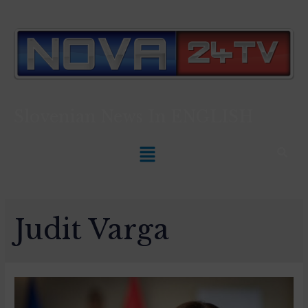
Slovenian News In
ENGLISH
Judit Varga