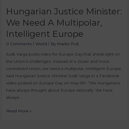
Hungarian Justice Minister:
We Need A Multipolar,
Intelligent Europe
0 Comments
/
World
/ By
Marko Puš
Judit Varga posts video for Europe Day that sheds light on
the Union’s challenges. Instead of a closer and more
centralized Union, we need a multipolar, intelligent Europe,
said Hungarian Justice Minister Judit Varga in a Facebook
video posted on Europe Day on May 9th. “We Hungarians
have always thought about Europe rationally. We have
always …
Read More »