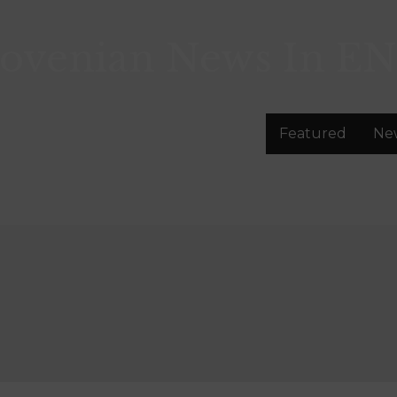
lovenian News In
EN
Featured
Ne