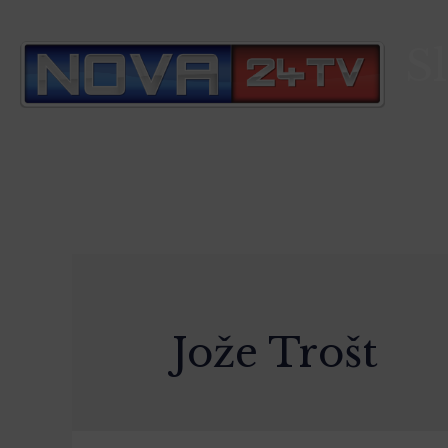
S
Jože Trošt