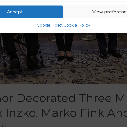
Accept
View preferenc
Cookie Policy
Cookie Policy
or Decorated Three Mu
 Inzko, Marko Fink And
her