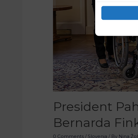
President Pah
Bernarda Fink
0 Comments
/
Slovenia
/ By
Nina Žo