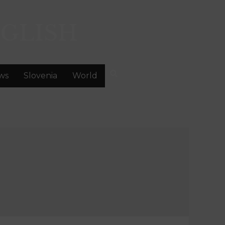
GLISH
ws
Slovenia
World