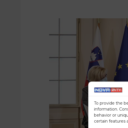
To provide the b
information. Con
behavior or uniq
certain features 