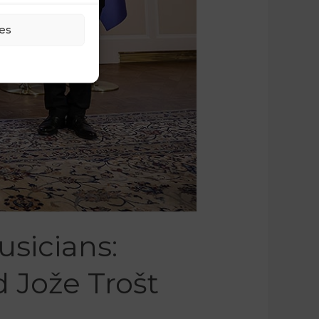
es
sicians:
 Jože Trošt