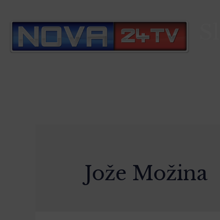
S
Jože Možina