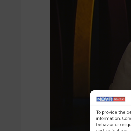
To provide the b
information. Con
behavior or uniq
certain features 