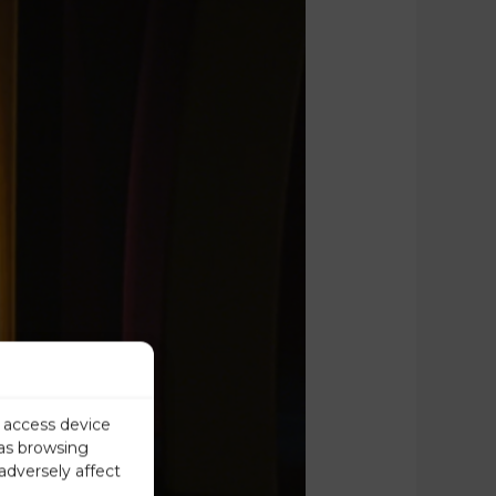
r access device
 as browsing
adversely affect