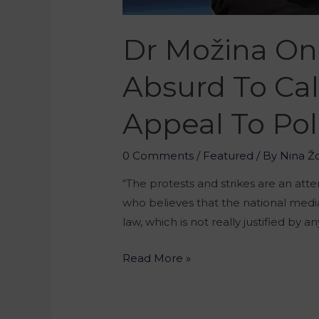
Dr Možina On T
Absurd To Cal
Appeal To Pol
0 Comments
/
Featured
/ By
Nina Ž
“The protests and strikes are an att
who believes that the national medi
law, which is not really justified by 
Read More »