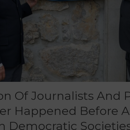
n Of Journalists And P
ver Happened Before 
n Democratic Societie