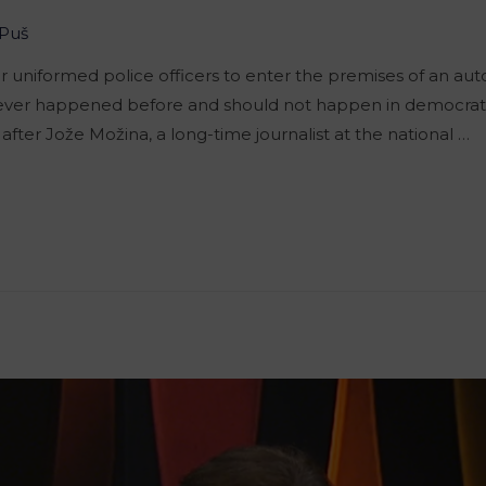
Puš
for uniformed police officers to enter the premises of an 
as never happened before and should not happen in democratic
l after Jože Možina, a long-time journalist at the national …