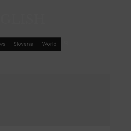
GLISH
ws
Slovenia
World