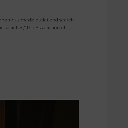
autonomous media outlet and search
 societies,” the Association of