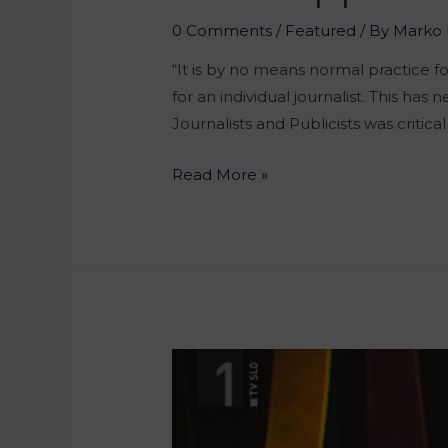
0 Comments
/
Featured
/ By
Marko 
“It is by no means normal practice 
for an individual journalist. This h
Journalists and Publicists was critica
Read More »