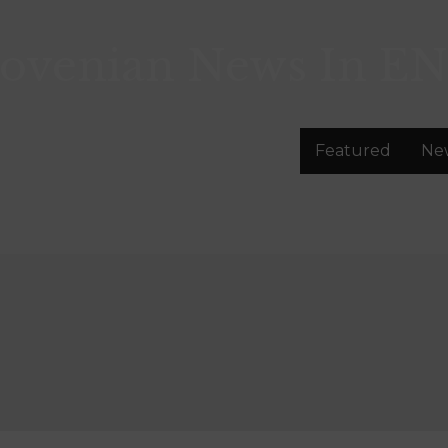
lovenian News In
EN
Featured
Ne