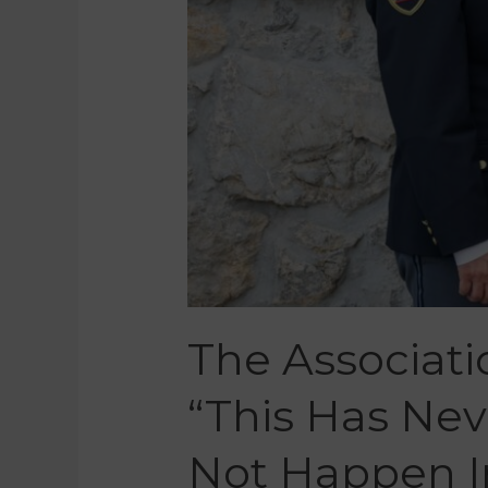
The Associatio
“This Has Ne
Not Happen I