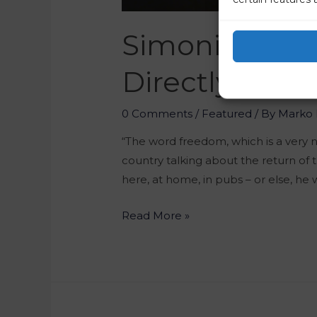
Simoniti Did 
Directly Propo
0 Comments
/
Featured
/ By
Marko 
“The word freedom, which is a very n
country talking about the return of 
here, at home, in pubs – or else, he 
Read More »