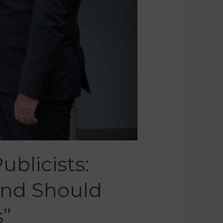
ublicists:
And Should
s”