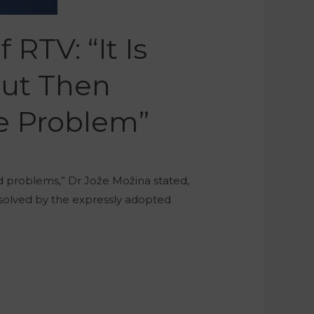
RTV: “It Is
But Then
he Problem”
ad problems,” Dr Jože Možina stated,
 solved by the expressly adopted