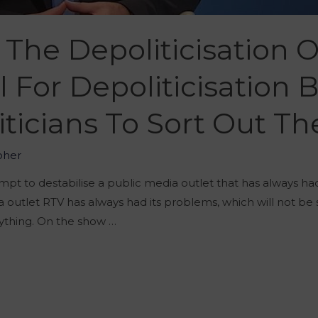
he Depoliticisation Of 
l For Depoliticisation 
iticians To Sort Out T
oher
empt to destabilise a public media outlet that has always h
a outlet RTV has always had its problems, which will not be
anything. On the show …