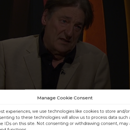
Manage Cookie Consent
est experiences, we use technologies like cookies to store and/o
senting to these technologies will allow us to process data such
ue IDs on this site. Not consenting or withdrawing consent, may 
and functions.