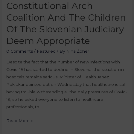
Constitutional Arch
Coalition And The Children
Of The Slovenian Judiciary
Deem Appropriate
0 Comments
/
Featured
/ By
Nina Žoher
Despite the fact that the number of new infections with
Covid-19 has started to decline in Slovenia, the situation in
hospitals remains serious. Minister of Health Janez
Poklukar pointed out on Wednesday that healthcare is still
having trouble withstanding all the daily pressures of Covid-
19, so he asked everyone to listen to healthcare
professionals, to …
Read More »