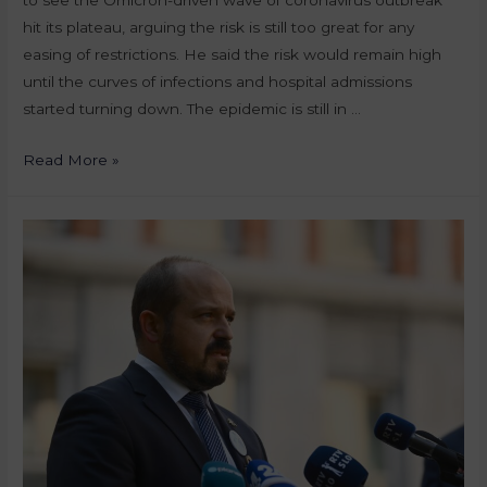
hit its plateau, arguing the risk is still too great for any
easing of restrictions. He said the risk would remain high
until the curves of infections and hospital admissions
started turning down. The epidemic is still in …
Read More »