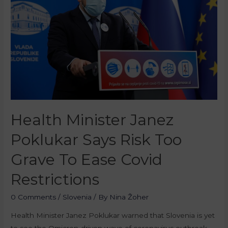
Health Minister Janez
Poklukar Says Risk Too
Grave To Ease Covid
Restrictions
0 Comments
/
Slovenia
/ By
Nina Žoher
Health Minister Janez Poklukar warned that Slovenia is yet
to see the Omicron-driven wave of coronavirus outbreak