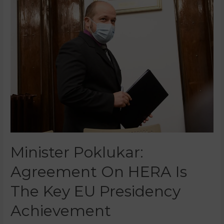
Minister Poklukar:
Agreement On HERA Is
The Key EU Presidency
Achievement