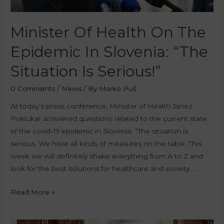
Minister Of Health On The
Epidemic In Slovenia: “The
Situation Is Serious!”
0 Comments
/
News
/ By
Marko Puš
At today’s press conference, Minister of Health Janez
Poklukar answered questions related to the current state
of the covid-19 epidemic in Slovenia. “The situation is
serious. We have all kinds of measures on the table. This
week we will definitely shake everything from A to Z and
look for the best solutions for healthcare and society. …
Read More »