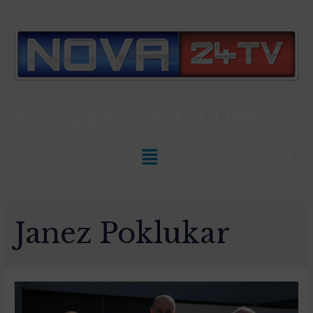
Slovenian News In
ENGLISH
Janez Poklukar