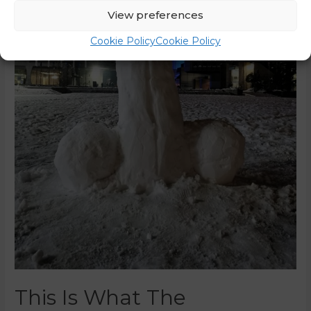
View preferences
Cookie Policy
Cookie Policy
This Is What The