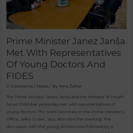
Prime Minister Janez Janša
Met With Representatives
Of Young Doctors And
FIDES
0 Comments
/
News
/ By
Nina Žoher
The Prime Minister Janez Janša and the Minister of Health
Janez Poklukar yesterday met with representatives of
young doctors; The State Secretary in the Prime Minister’s
Office, Jelka Godec, also attended the meeting. The
discussion with the young doctors was followed by a