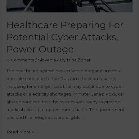
Healthcare Preparing For
Potential Cyber Attacks,
Power Outage
0 Comments
/
Slovenia
/ By
Nina Žoher
The healthcare system has activated preparations for a
possible crisis due to the Russian attack on Ukraine,
including for emergencies that may occur due to cyber
attacks or electricity shortages. Minister Janez Poklukar
also announced that the system was ready to provide
medical care to refugees from Ukraine. The government
decided the refugees were eligible …
Read More »