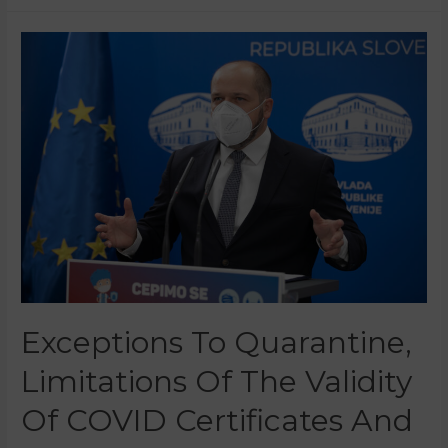
Exceptions To Quarantine,
Limitations Of The Validity
Of COVID Certificates And