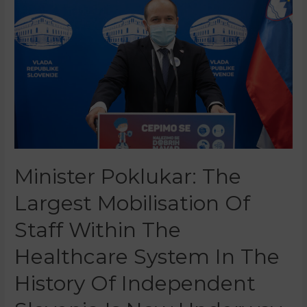
Minister Poklukar: The
Largest Mobilisation Of
Staff Within The
Healthcare System In The
History Of Independent