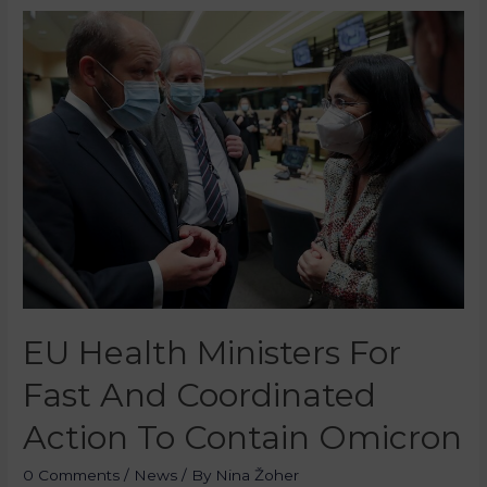
EU Health Ministers For
Fast And Coordinated
Action To Contain Omicron
0 Comments
/
News
/ By
Nina Žoher