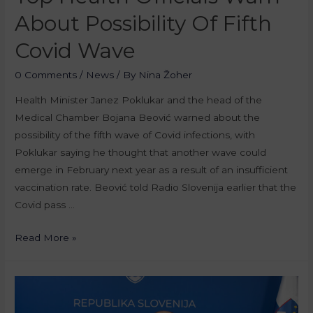
About Possibility Of Fifth
Covid Wave
0 Comments
/
News
/ By
Nina Žoher
Health Minister Janez Poklukar and the head of the
Medical Chamber Bojana Beović warned about the
possibility of the fifth wave of Covid infections, with
Poklukar saying he thought that another wave could
emerge in February next year as a result of an insufficient
vaccination rate. Beović told Radio Slovenija earlier that the
Covid pass …
Read More »