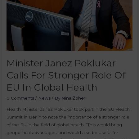
Minister Janez Poklukar
Calls For Stronger Role Of
EU In Global Health
0 Comments
/
News
/ By
Nina Žoher
Health Minister Janez Poklukar took part in the EU Health
Summit in Berlin to note the importance of a stronger role
of the EU in the field of global health. “This would bring
geopolitical advantages, and would also be useful for