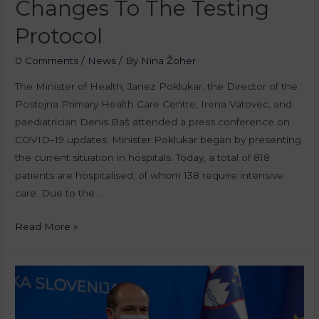
Changes To The Testing
Protocol
0 Comments
/
News
/ By
Nina Žoher
The Minister of Health, Janez Poklukar, the Director of the
Postojna Primary Health Care Centre, Irena Vatovec, and
paediatrician Denis Baš attended a press conference on
COVID–19 updates. Minister Poklukar began by presenting
the current situation in hospitals. Today, a total of 818
patients are hospitalised, of whom 138 require intensive
care. Due to the …
Read More »