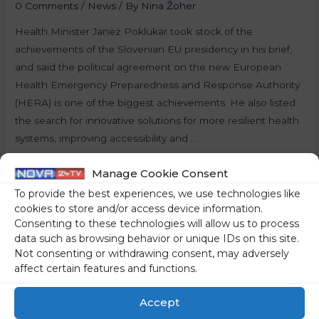
0 Comments
/
News
/ By
Nina Žoher
Health Minister Janez Poklukar took stock of the
achievements of the Slovenian EU presidency in his brief,
and said the political agreement on the new European
Health Emergency Preparedness and Response Authority
(HERA) is one of the biggest achievements. He also listed
the search for innovative solutions for more resilient health
systems, improving accessibility and …
Read More »
Manage Cookie Consent
To provide the best experiences, we use technologies like
cookies to store and/or access device information.
Consenting to these technologies will allow us to process
data such as browsing behavior or unique IDs on this site.
Not consenting or withdrawing consent, may adversely
affect certain features and functions.
Accept