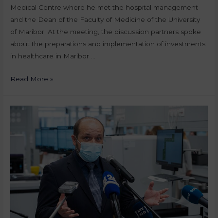
Medical Centre where he met the hospital management
and the Dean of the Faculty of Medicine of the University
of Maribor. At the meeting, the discussion partners spoke
about the preparations and implementation of investments
in healthcare in Maribor …
Read More »