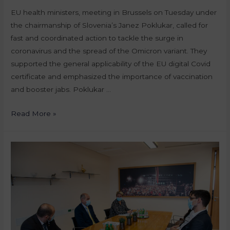
EU health ministers, meeting in Brussels on Tuesday under
the chairmanship of Slovenia’s Janez Poklukar, called for
fast and coordinated action to tackle the surge in
coronavirus and the spread of the Omicron variant. They
supported the general applicability of the EU digital Covid
certificate and emphasized the importance of vaccination
and booster jabs. Poklukar …
Read More »