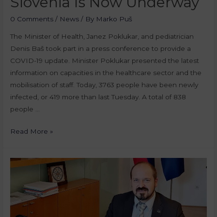
Slovenia Is Now Underway
0 Comments
/
News
/ By
Marko Puš
The Minister of Health, Janez Poklukar, and pediatrician
Denis Baš took part in a press conference to provide a
COVID-19 update. Minister Poklukar presented the latest
information on capacities in the healthcare sector and the
mobilisation of staff. Today, 3763 people have been newly
infected, or 419 more than last Tuesday. A total of 838
people …
Read More »