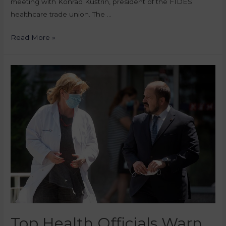
meeting with Konrad Kuštrin, president of the FIDES
healthcare trade union. The …
Read More »
Top Health Officials Warn