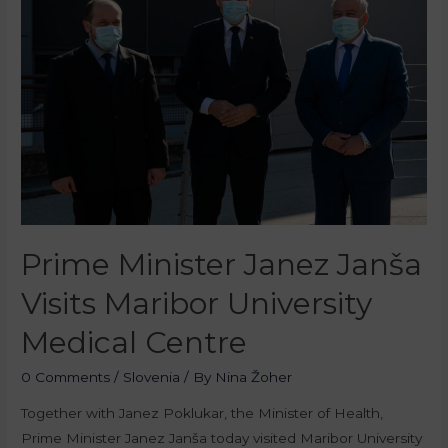
Prime Minister Janez Janša
Visits Maribor University
Medical Centre
0 Comments
/
Slovenia
/ By
Nina Žoher
Together with Janez Poklukar, the Minister of Health,
Prime Minister Janez Janša today visited Maribor University