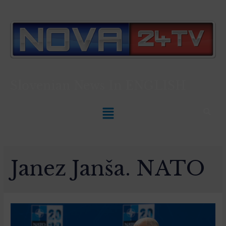
Slovenian News In
ENGLISH
Janez Janša. NATO