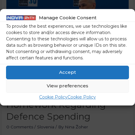
Manage Cookie Consent
To provide the best experiences, we use technologies like
cookies to store and/or access device information.
Consenting to these technologies will allow us to process
data such as browsing behavior or unique IDs on this site.
Not consenting or withdrawing consent, may adversely
affect certain features and functions.
Accept
PM Janez Janša Says
View preferences
Slovenia Must Do Its
Cookie Policy
Cookie Policy
Homework Regarding
Defence Spending
0 Comments
/
Slovenia
/ By
Nina Žoher