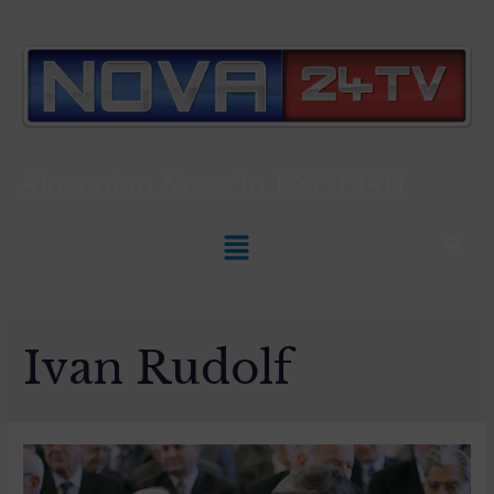
Slovenian News In
ENGLISH
Ivan Rudolf