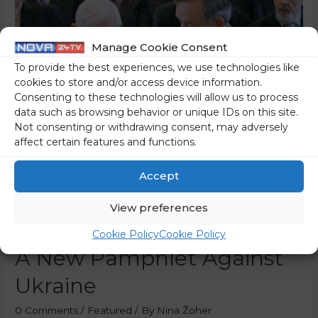
Manage Cookie Consent
To provide the best experiences, we use technologies like
cookies to store and/or access device information.
Consenting to these technologies will allow us to process
data such as browsing behavior or unique IDs on this site.
Not consenting or withdrawing consent, may adversely
affect certain features and functions.
Accept
View preferences
Kučan’s People Strike With
Cookie Policy
Cookie Policy
A New Pamphlet Against
Ukraine
0 Comments
/
Featured
/ By
Nina Žoher