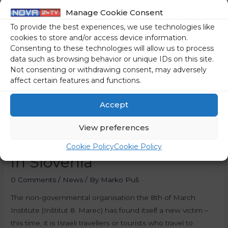
Manage Cookie Consent
To provide the best experiences, we use technologies like
cookies to store and/or access device information.
Consenting to these technologies will allow us to process
data such as browsing behavior or unique IDs on this site.
Not consenting or withdrawing consent, may adversely
affect certain features and functions.
Accept
Left-Wing NGO Is
View preferences
Bothered By Israeli Tourists
Cookie Policy
Cookie Policy
In Slovenia
0 Comments
/
News
/ By
Marko Puš
The non-governmental organisation the 8th of March
Institute (Inštitut 8. Marec) has found itself a new victim –
this time, it is Israeli travellers or tourists who travel to