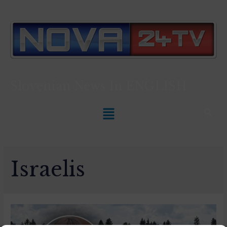
Slovenian News In
ENGLISH
Israelis