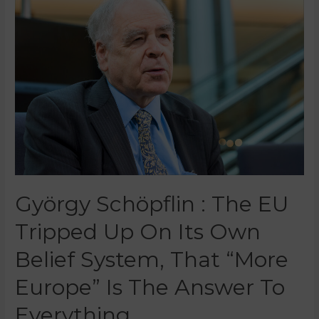
György Schöpflin : The EU
Tripped Up On Its Own
Belief System, That “more
Europe” Is The Answer To
Everything