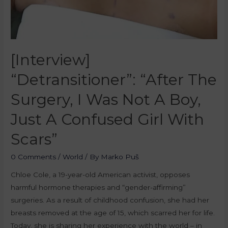
[Interview]
“Detransitioner”: “After The
Surgery, I Was Not A Boy,
Just A Confused Girl With
Scars”
0 Comments
/
World
/ By
Marko Puš
Chloe Cole, a 19-year-old American activist, opposes
harmful hormone therapies and “gender-affirming”
surgeries. As a result of childhood confusion, she had her
breasts removed at the age of 15, which scarred her for life.
Today, she is sharing her experience with the world – in