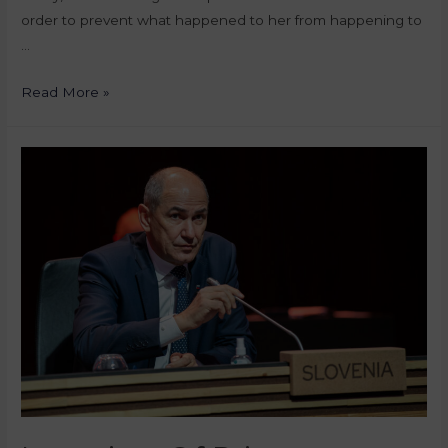
order to prevent what happened to her from happening to
…
Read More »