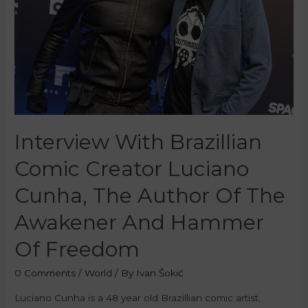
Interview With Brazillian
Comic Creator Luciano
Cunha, The Author Of The
Awakener And Hammer
Of Freedom
0 Comments
/
World
/ By
Ivan Šokić
Luciano Cunha is a 48 year old Brazillian comic artist,