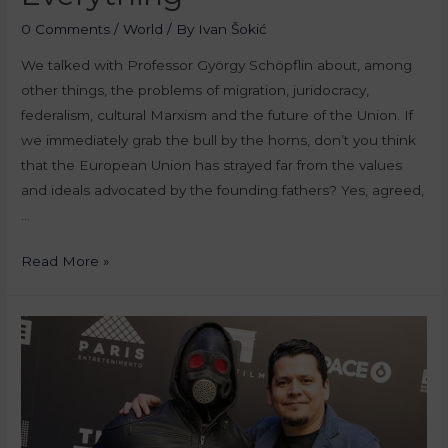
0 Comments
/
World
/ By
Ivan Šokić
We talked with Professor György Schöpflin about, among
other things, the problems of migration, juridocracy,
federalism, cultural Marxism and the future of the Union. If
we immediately grab the bull by the horns, don’t you think
that the European Union has strayed far from the values
and ideals advocated by the founding fathers? Yes, agreed,
…
Read More »