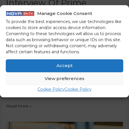
Interview Of Prime
Minister Janez Janša For
Manage Cookie Consent
To provide the best experiences, we use technologies like
The Polish News Agency
cookies to store and/or access device information.
Consenting to these technologies will allow us to process
PAP
data such as browsing behavior or unique IDs on this site.
Not consenting or withdrawing consent, may adversely
0 Comments
/
News
/ By
Ivan Šokić
affect certain features and functions.
The following is an interview with Prime Minister Janez
Janša for the Polish news agency PAP. In the interview,
Accept
the Prime Minister spoke about the situation in the
View preferences
judiciary, the fact that he was a political prisoner twice, the
second time during democracy, the reform of judicial
Cookie Policy
Cookie Policy
legislation, the need for self-reflection of the judiciary, …
Read More »