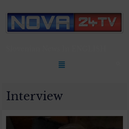
Slovenian News In
ENGLISH
Interview