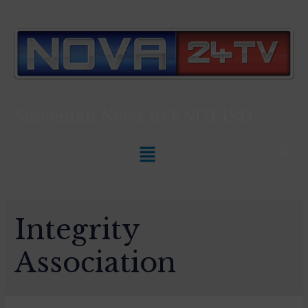
Slovenian News In
ENGLISH
Integrity
Association