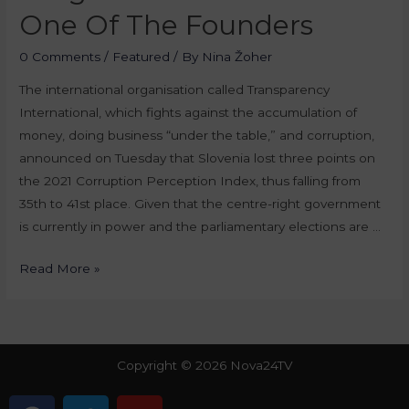
One Of The Founders
0 Comments
/
Featured
/ By
Nina Žoher
The international organisation called Transparency
International, which fights against the accumulation of
money, doing business “under the table,” and corruption,
announced on Tuesday that Slovenia lost three points on
the 2021 Corruption Perception Index, thus falling from
35th to 41st place. Given that the centre-right government
is currently in power and the parliamentary elections are …
Read More »
Copyright © 2026 Nova24TV