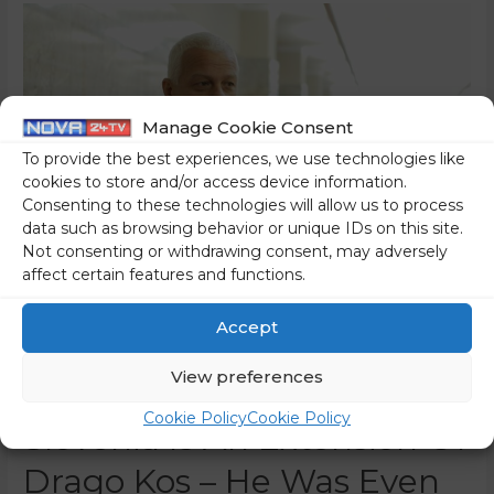
Manage Cookie Consent
To provide the best experiences, we use technologies like
cookies to store and/or access device information.
Consenting to these technologies will allow us to process
data such as browsing behavior or unique IDs on this site.
Not consenting or withdrawing consent, may adversely
affect certain features and functions.
Accept
View preferences
Transparency International
Cookie Policy
Cookie Policy
Slovenia Is An Extension Of
Drago Kos – He Was Even