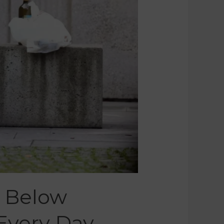
 Below
 Every Day