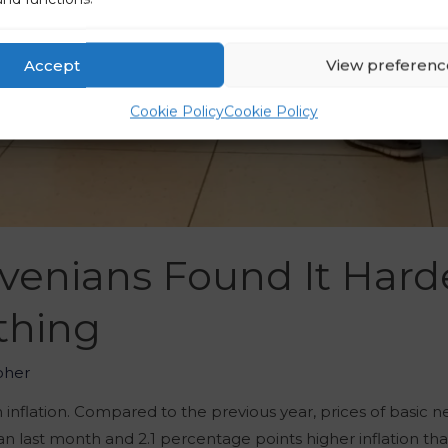
Accept
View preferenc
Cookie Policy
Cookie Policy
ovenians Found It Hard
thing
oher
inflation. Compared to the previous year, prices of basic ne
than last month and 2.1 percentage points higher inflation th