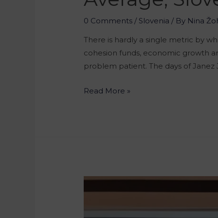
0 Comments
/
Slovenia
/ By
Nina Žo
There is hardly a single metric by 
cohesion funds, economic growth and
problem patient. The days of Janez 
Read More »