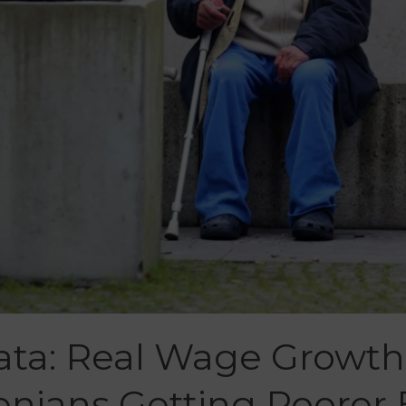
ta: Real Wage Growth
enians Getting Poorer