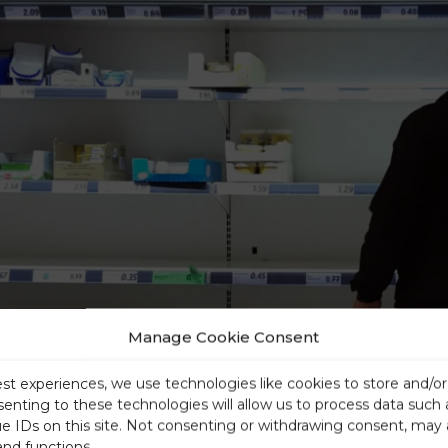
Manage Cookie Consent
est experiences, we use technologies like cookies to store and/o
senting to these technologies will allow us to process data such
ue IDs on this site. Not consenting or withdrawing consent, may 
and functions.