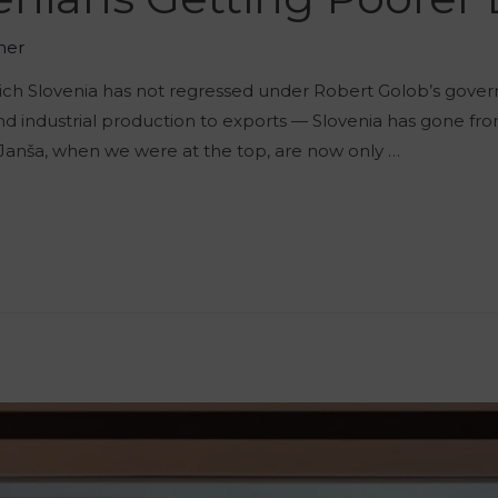
her
which Slovenia has not regressed under Robert Golob’s gove
 industrial production to exports — Slovenia has gone fro
Janša, when we were at the top, are now only …