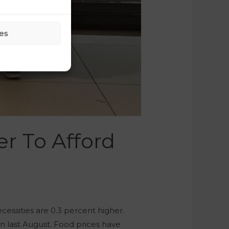
es
er To Afford
cessities are 0.3 percent higher.
an last August. Food prices have