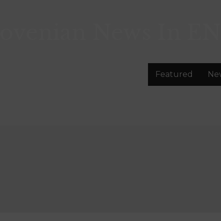
lovenian News In
EN
Featured
Ne