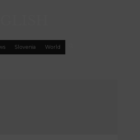
GLISH
ws
Slovenia
World