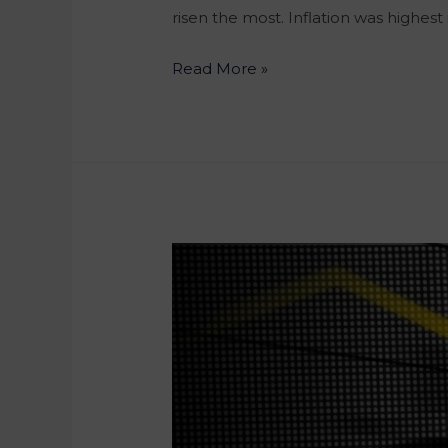
risen the most. Inflation was highest
Read More »