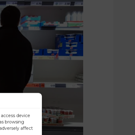
r access device
 as browsing
adversely affect