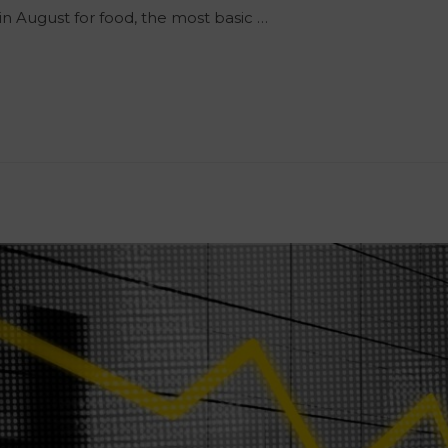
 in August for food, the most basic …