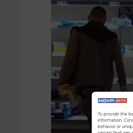
To provide the b
information. Con
behavior or uniq
certain features 