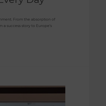
rnment. From the absorption of
m a success story to Europe’s