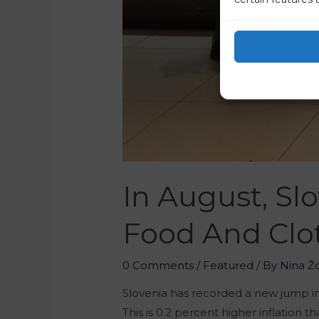
In August, Sl
Food And Clo
0 Comments
/
Featured
/ By
Nina Ž
Slovenia has recorded a new jump in 
This is 0.2 percent higher inflation 