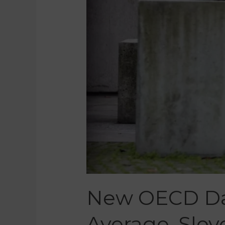
New OECD Da
Average, Slov