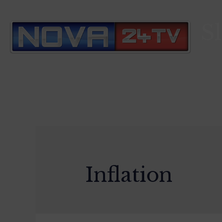
S
Inflation