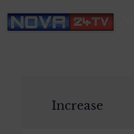
S
Increase