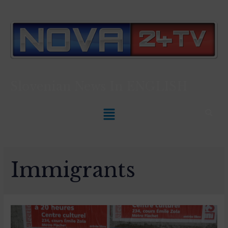
Slovenian News In
ENGLISH
Immigrants