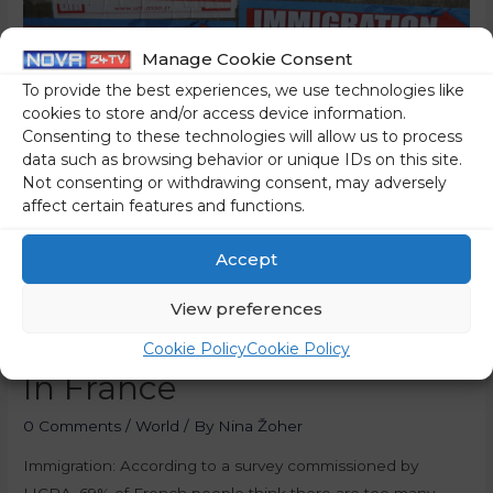
Manage Cookie Consent
To provide the best experiences, we use technologies like
cookies to store and/or access device information.
Consenting to these technologies will allow us to process
data such as browsing behavior or unique IDs on this site.
Not consenting or withdrawing consent, may adversely
affect certain features and functions.
Survey: 69 Percent Of
Accept
French People Think There
View preferences
Are Too Many Immigrants
Cookie Policy
Cookie Policy
In France
0 Comments
/
World
/ By
Nina Žoher
Immigration: According to a survey commissioned by