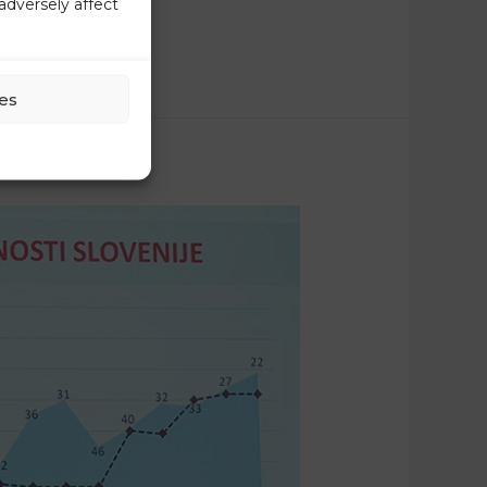
adversely affect
es