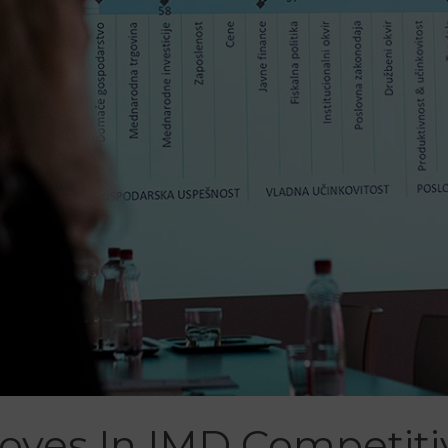
roves In IMD Competit