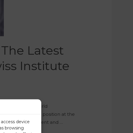
 The Latest
ss Institute
s published its World
nmark retained its position at the
r access device
tructure and government and …
 as browsing