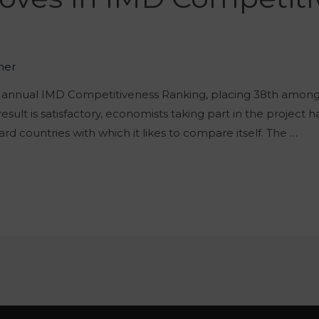
2
her
e annual IMD Competitiveness Ranking, placing 38th among a
sult is satisfactory, economists taking part in the project 
ard countries with which it likes to compare itself. The …