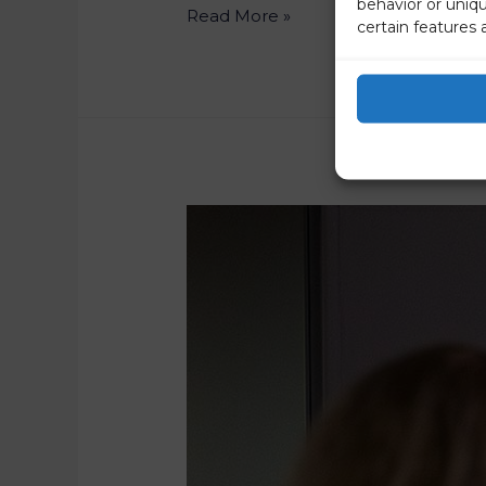
behavior or uniq
Read More »
certain features 