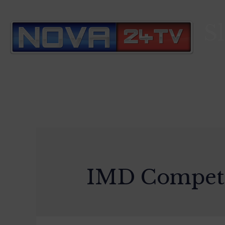
S
IMD Competi