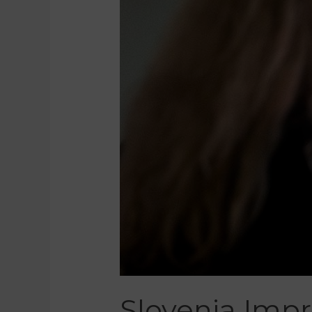
Slovenia Imp