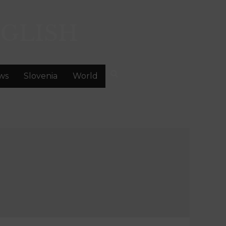
GLISH
ws
Slovenia
World