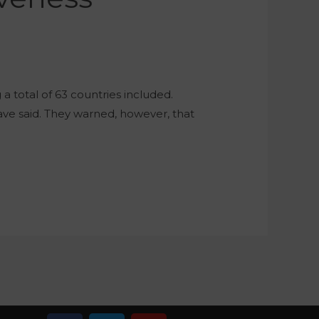
 total of 63 countries included.
have said. They warned, however, that