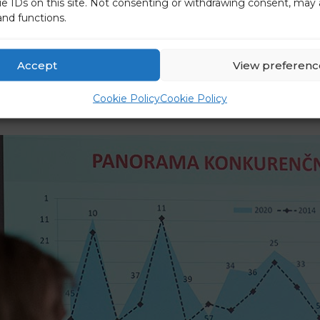
ue IDs on this site. Not consenting or withdrawing consent, may 
and functions.
Accept
View preferenc
Cookie Policy
Cookie Policy