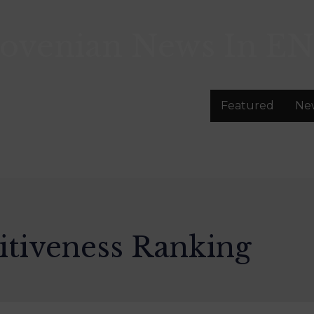
lovenian News In
EN
Featured
Ne
tiveness Ranking