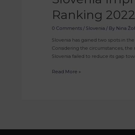
Ranking 202
0 Comments
/
Slovenia
/ By
Nina Žo
Slovenia has gained two spots in th
Considering the circumstances, the re
Slovenia failed to reduce its gap tow
Read More »