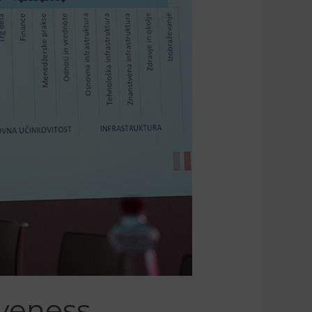
iveness