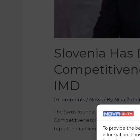
Slovenia Has 
Competitivene
IMD
0 Comments
/
News
/ By
Nina Žohe
The Swiss foundation called the Int
Competitiveness Ranking for the year
To provide the b
top of the ranking, Slovenia’s resul
information. Con