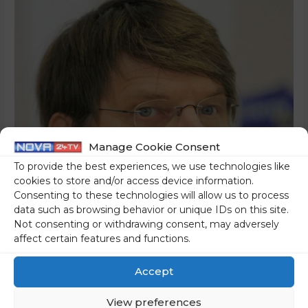
Manage Cookie Consent
To provide the best experiences, we use technologies like
cookies to store and/or access device information.
Consenting to these technologies will allow us to process
data such as browsing behavior or unique IDs on this site.
Not consenting or withdrawing consent, may adversely
affect certain features and functions.
Accept
View preferences