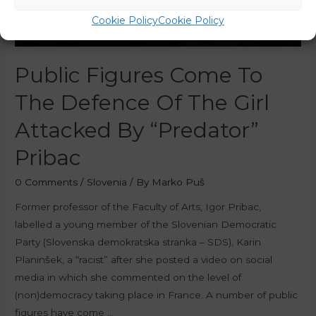
Cookie Policy
Cookie Policy
Public Figures Come To
The Defence Of The Girl
Attacked By “Predator”
Pribac
0 Comments
/
Slovenia
/ By
Marko Puš
Former professor of the Faculty of Arts, Igor Pribac,
labelled a young member of the Slovenian Democratic
Party (Slovenska demokratska stranka – SDS), Karin
Planinšek, a “racist” after she posted a video on social
media in which she commented on the level of
(non)democracy taking place in France. A number of public
figures have come …