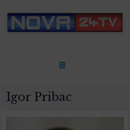
Slovenian News In
ENGLISH
Igor Pribac