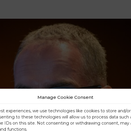
Manage Cookie Consent
est experiences, we use technologies like cookies to store and/o
senting to these technologies will allow us to process data such
ue IDs on this site. Not consenting or withdrawing consent, may 
and functions.