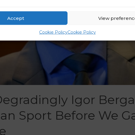
Accept
View preferenc
Cookie Policy
Cookie Policy
Degradingly Igor Berg
ian Sport Before We G
e