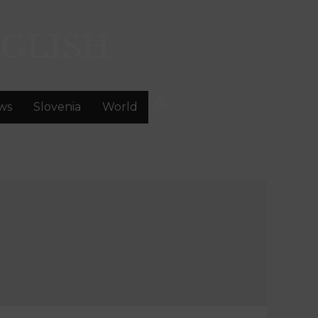
GLISH
ws
Slovenia
World