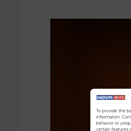
To provide the b
information. Con
behavior or uniq
certain features 