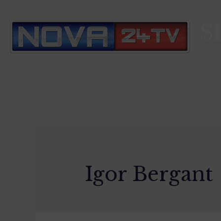
S
Igor Bergant