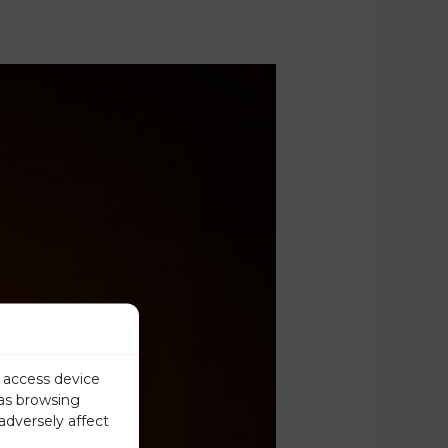
r access device
 as browsing
adversely affect