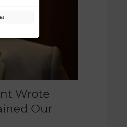
es
ant Wrote
ained Our