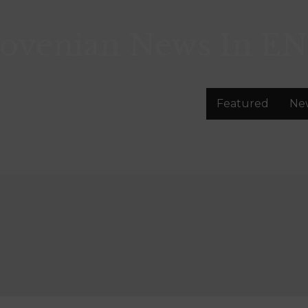
lovenian News In
EN
Featured
Ne