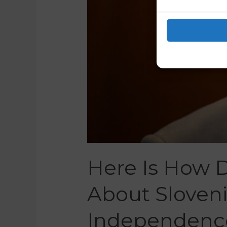
Here Is How 
About Sloven
Independenc