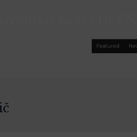
lovenian News In
EN
Featured
Ne
ič