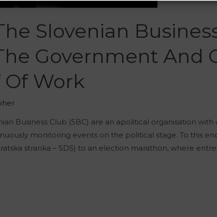
he Slovenian Business
The Government And C
f Of Work
oher
nian Business Club (SBC) are an apolitical organisation with
nuously monitoring events on the political stage. To this en
atska stranka – SDS) to an election marathon, where entre