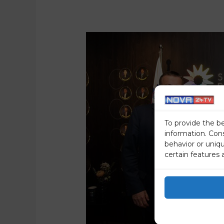
To provide the b
information. Con
behavior or uniq
certain features 