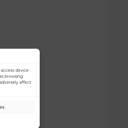
r access device
 as browsing
adversely affect
es