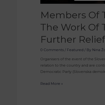
Members Of T
The Work Of 
Further Relie
0 Comments
/
Featured
/ By
Nina Ž
Organisers of the event of the Slove
relation to the country and are conti
Democratic Party (Slovenska demokr
Read More »