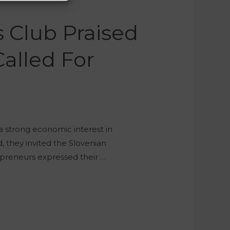
 Club Praised
alled For
 a strong economic interest in
d, they invited the Slovenian
preneurs expressed their …