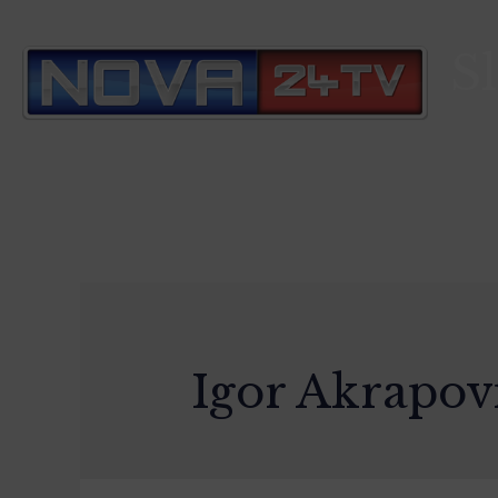
S
Igor Akrapov