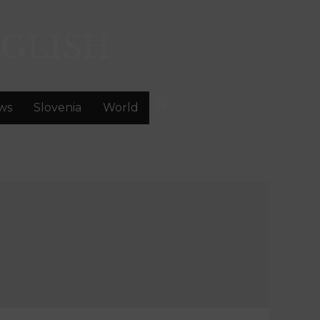
GLISH
ws
Slovenia
World