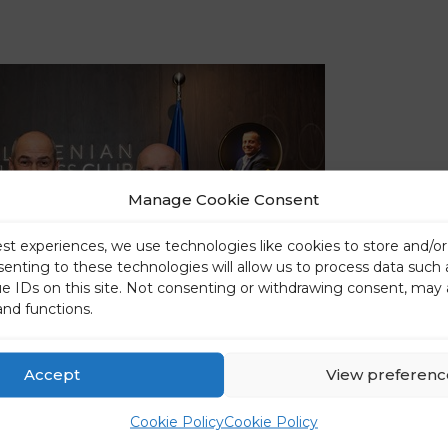
Manage Cookie Consent
est experiences, we use technologies like cookies to store and/o
senting to these technologies will allow us to process data such
ue IDs on this site. Not consenting or withdrawing consent, may 
and functions.
Accept
View preferenc
Cookie Policy
Cookie Policy