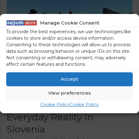
Manage Cookie Consent
To provide the best experiences, we use technologies like
cookies to store and/or access device information.
Consenting to these technologies will allow us to process
data such as browsing behavior or unique IDs on this site.
Not consenting or withdrawing consent, may adversely
affect certain features and functions.
Accept
Children With Uniforms
View preferences
And Guns Are A Tragic
Cookie Policy
Cookie Policy
Everyday Reality In
Slovenia