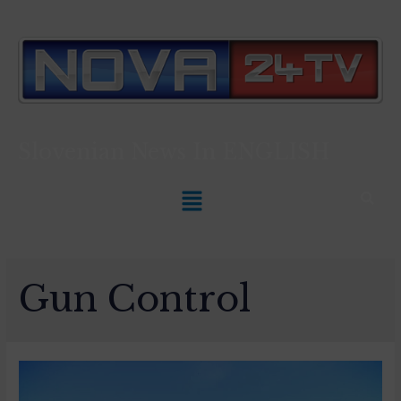
Slovenian News In
ENGLISH
Gun Control