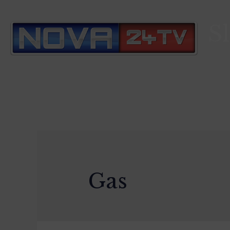
S
Gas