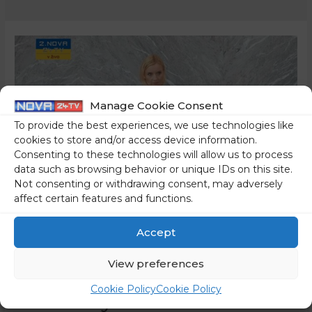
Manage Cookie Consent
To provide the best experiences, we use technologies like
cookies to store and/or access device information.
Consenting to these technologies will allow us to process
data such as browsing behavior or unique IDs on this site.
Not consenting or withdrawing consent, may adversely
affect certain features and functions.
The Freedom Movement
Accept
Coalition Has Found Yet
View preferences
Another Reason To Silence
Cookie Policy
Cookie Policy
Us – They Want To Cover