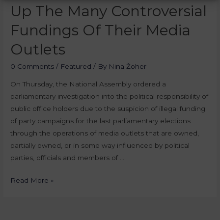
Up The Many Controversial
Fundings Of Their Media
Outlets
0 Comments
/
Featured
/ By
Nina Žoher
On Thursday, the National Assembly ordered a
parliamentary investigation into the political responsibility of
public office holders due to the suspicion of illegal funding
of party campaigns for the last parliamentary elections
through the operations of media outlets that are owned,
partially owned, or in some way influenced by political
parties, officials and members of …
Read More »