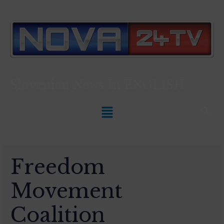
Slovenian News In
ENGLISH
Freedom
Movement
Coalition