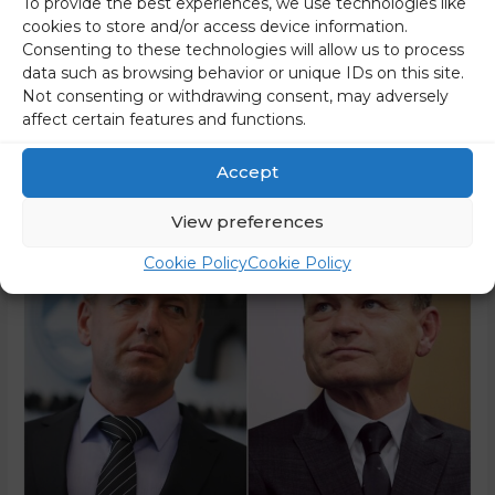
To provide the best experiences, we use technologies like
Gantar. The subject of the hearing is alleged controversial
cookies to store and/or access device information.
transactions related to land in Trenta. Gantar did not admit
Consenting to these technologies will allow us to process
guilt and neither did SDS champion Janez Janša. The latter
data such as browsing behavior or unique IDs on this site.
objected to the indictment. Janša was not at the …
Not consenting or withdrawing consent, may adversely
affect certain features and functions.
Read More »
Accept
View preferences
Cookie Policy
Cookie Policy