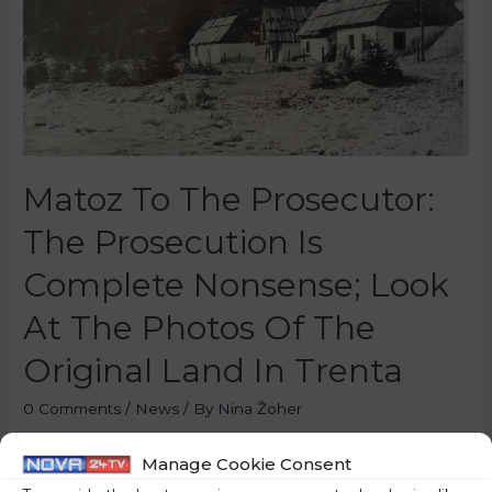
Matoz To The Prosecutor:
The Prosecution Is
Complete Nonsense; Look
At The Photos Of The
Original Land In Trenta
0 Comments
/
News
/ By
Nina Žoher
A preliminary hearing was held at the court in Celje
Manage Cookie Consent
regarding the former director of Eurogradenja, Klemen