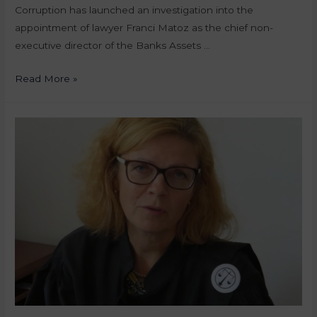
Corruption has launched an investigation into the
appointment of lawyer Franci Matoz as the chief non-
executive director of the Banks Assets …
Read More »