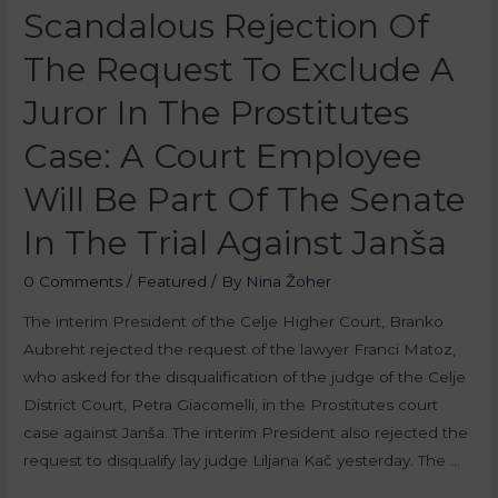
Scandalous Rejection Of
The Request To Exclude A
Juror In The Prostitutes
Case: A Court Employee
Will Be Part Of The Senate
In The Trial Against Janša
0 Comments
/
Featured
/ By
Nina Žoher
The interim President of the Celje Higher Court, Branko
Aubreht rejected the request of the lawyer Franci Matoz,
who asked for the disqualification of the judge of the Celje
District Court, Petra Giacomelli, in the Prostitutes court
case against Janša. The interim President also rejected the
request to disqualify lay judge Liljana Kač yesterday. The …