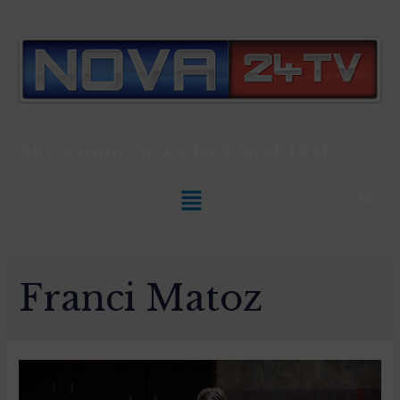
Slovenian News In
ENGLISH
Franci Matoz