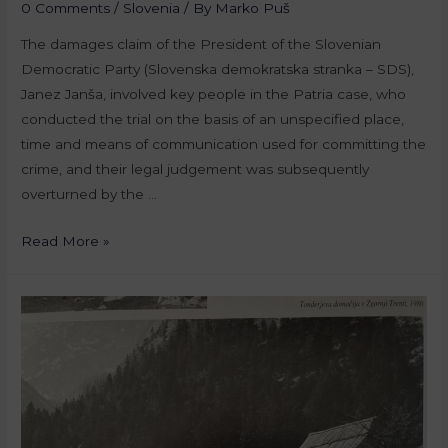
0 Comments
/
Slovenia
/ By
Marko Puš
The damages claim of the President of the Slovenian
Democratic Party (Slovenska demokratska stranka – SDS),
Janez Janša, involved key people in the Patria case, who
conducted the trial on the basis of an unspecified place,
time and means of communication used for committing the
crime, and their legal judgement was subsequently
overturned by the …
Read More »