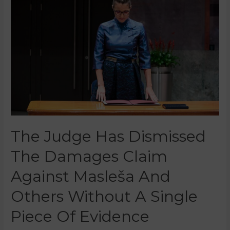
The Judge Has Dismissed
The Damages Claim
Against Masleša And
Others Without A Single
Piece Of Evidence