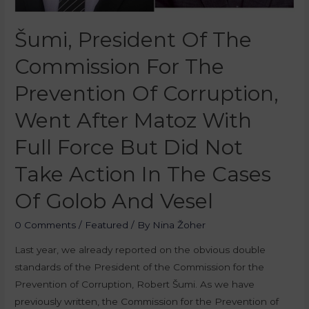
Šumi, President Of The
Commission For The
Prevention Of Corruption,
Went After Matoz With
Full Force But Did Not
Take Action In The Cases
Of Golob And Vesel
0 Comments
/
Featured
/ By
Nina Žoher
Last year, we already reported on the obvious double
standards of the President of the Commission for the
Prevention of Corruption, Robert Šumi. As we have
previously written, the Commission for the Prevention of