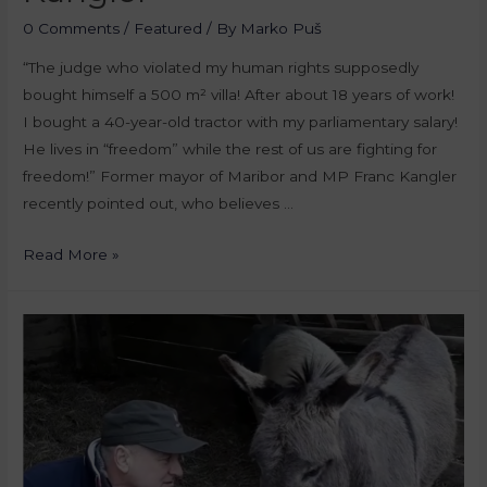
0 Comments
/
Featured
/ By
Marko Puš
“The judge who violated my human rights supposedly
bought himself a 500 m² villa! After about 18 years of work!
I bought a 40-year-old tractor with my parliamentary salary!
He lives in “freedom” while the rest of us are fighting for
freedom!” Former mayor of Maribor and MP Franc Kangler
recently pointed out, who believes …
Read More »