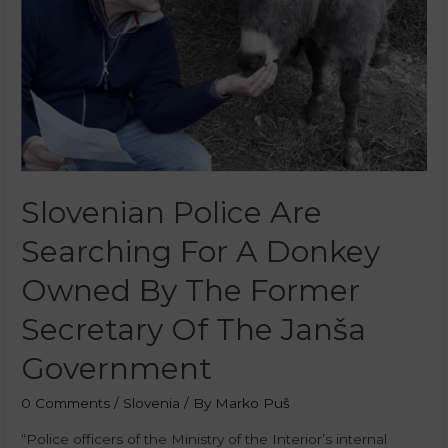
Slovenian Police Are
Searching For A Donkey
Owned By The Former
Secretary Of The Janša
Government
0 Comments
/
Slovenia
/ By
Marko Puš
“Police officers of the Ministry of the Interior’s internal