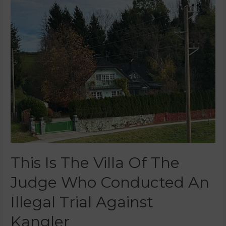
This Is The Villa Of The
Judge Who Conducted An
Illegal Trial Against
Kangler