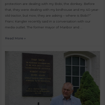
protection are dealing with my Bobi, the donkey. Before
that, they were dealing with my birdhouse and my 40-year-
old tractor, but now, they are asking – where is Bobi?”
Franc Kangler recently said in a conversation with our
media outlet. The former mayor of Maribor and …
Read More »