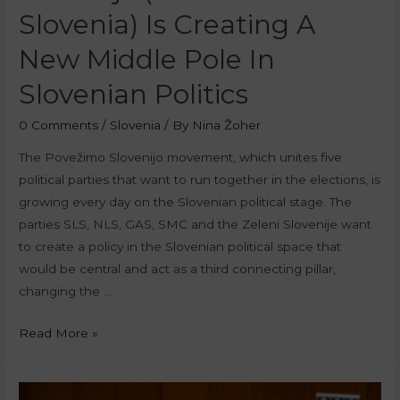
Slovenia) Is Creating A
New Middle Pole In
Slovenian Politics
0 Comments
/
Slovenia
/ By
Nina Žoher
The Povežimo Slovenijo movement, which unites five
political parties that want to run together in the elections, is
growing every day on the Slovenian political stage. The
parties SLS, NLS, GAS, SMC and the Zeleni Slovenije want
to create a policy in the Slovenian political space that
would be central and act as a third connecting pillar,
changing the …
Read More »