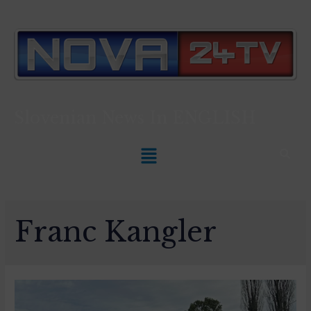
Slovenian News In
ENGLISH
Franc Kangler