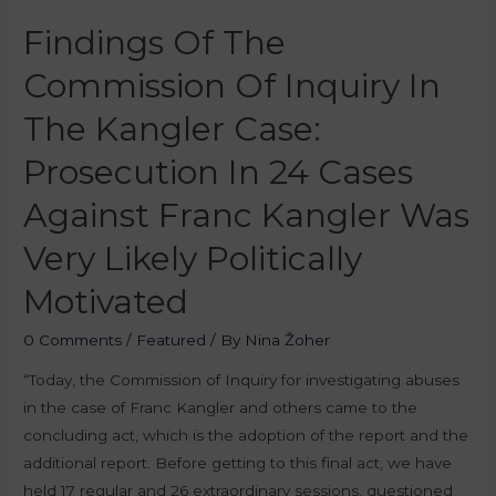
Findings Of The
Commission Of Inquiry In
The Kangler Case:
Prosecution In 24 Cases
Against Franc Kangler Was
Very Likely Politically
Motivated
0 Comments
/
Featured
/ By
Nina Žoher
“Today, the Commission of Inquiry for investigating abuses
in the case of Franc Kangler and others came to the
concluding act, which is the adoption of the report and the
additional report. Before getting to this final act, we have
held 17 regular and 26 extraordinary sessions, questioned