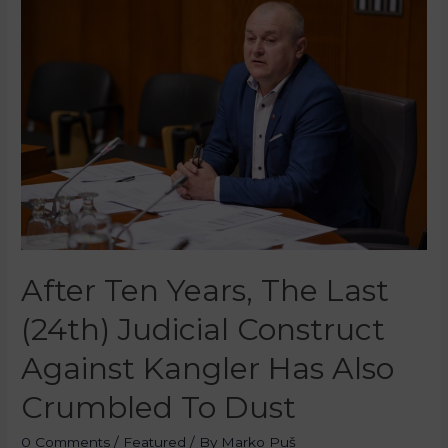
After Ten Years, The Last
(24th) Judicial Construct
Against Kangler Has Also
Crumbled To Dust
0 Comments
/
Featured
/ By
Marko Puš