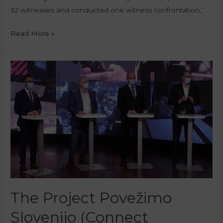
32 witnesses and conducted one witness confrontation,” …
Read More »
The Project Povežimo
Slovenijo (Connect