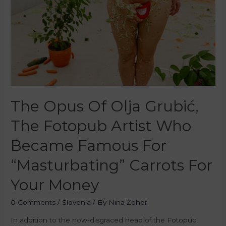
The Opus Of Olja Grubić,
The Fotopub Artist Who
Became Famous For
“Masturbating” Carrots For
Your Money
0 Comments
/
Slovenia
/ By
Nina Žoher
In addition to the now-disgraced head of the Fotopub