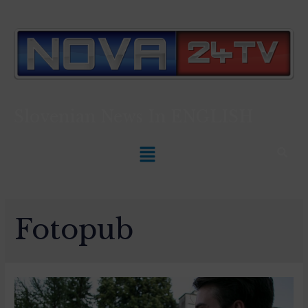
Slovenian News In
ENGLISH
Fotopub