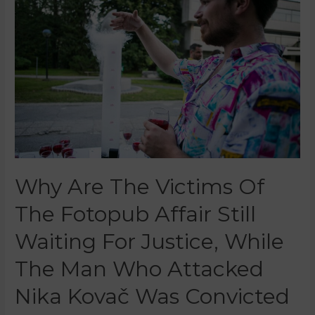
Why Are The Victims Of
The Fotopub Affair Still
Waiting For Justice, While
The Man Who Attacked
Nika Kovač Was Convicted