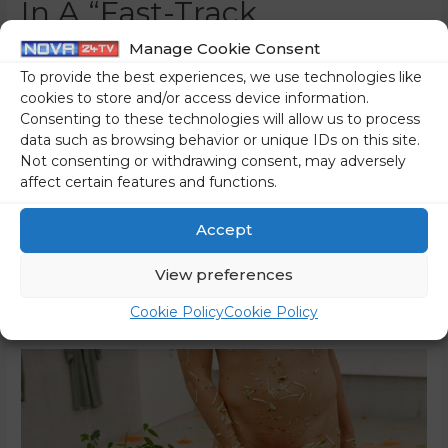
In A “Fast-Track
Procedure”?
Manage Cookie Consent
To provide the best experiences, we use technologies like
0 Comments
/
Slovenia
/ By
Marko Puš
cookies to store and/or access device information.
Consenting to these technologies will allow us to process
“Cinematic: criminal complaint at the end of November, a
data such as browsing behavior or unique IDs on this site.
conviction just three weeks later, and the assaulted
Not consenting or withdrawing consent, may adversely
woman, who should have been the key witness during the
affect certain features and functions.
proceedings, does not even know that the process has
been initiated, and the convicted man apparently does not
Accept
even appeal…?! This is really just like a movie! In …
View preferences
Read More »
Cookie Policy
Cookie Policy