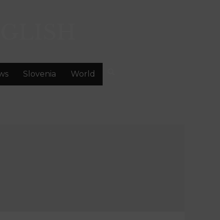
GLISH
ws
Slovenia
World