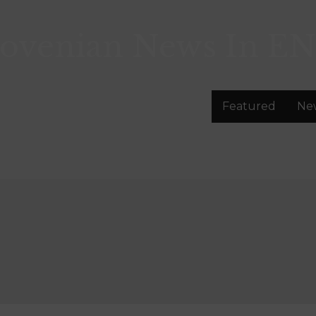
lovenian News In
EN
Featured
Ne