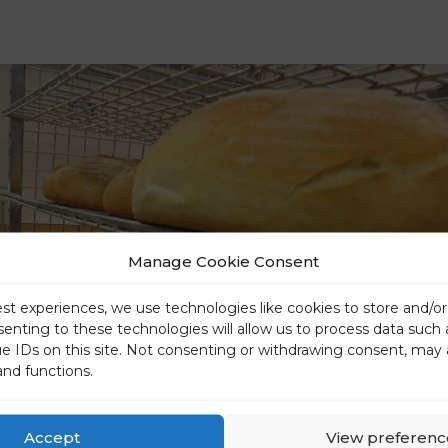
Manage Cookie Consent
est experiences, we use technologies like cookies to store and/o
senting to these technologies will allow us to process data such
ue IDs on this site. Not consenting or withdrawing consent, may 
and functions.
Accept
View preferenc