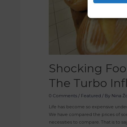
Shocking Foo
The Turbo Inf
0 Comments
/
Featured
/ By
Nina Ž
Life has become so expensive under
We have compared the prices of som
necessities to compare. That is to sa