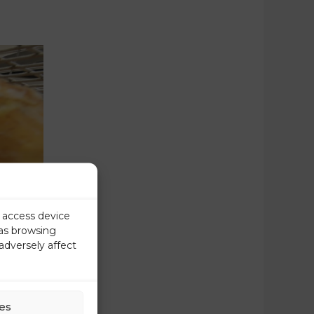
r access device
 as browsing
adversely affect
es