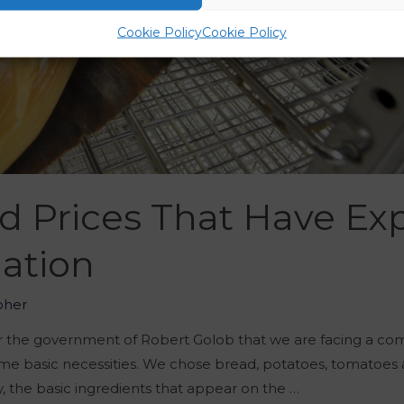
Cookie Policy
Cookie Policy
d Prices That Have Ex
lation
oher
 the government of Robert Golob that we are facing a comp
e basic necessities. We chose bread, potatoes, tomatoes 
y, the basic ingredients that appear on the …