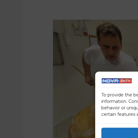
To provide the b
information. Con
behavior or uniq
certain features 