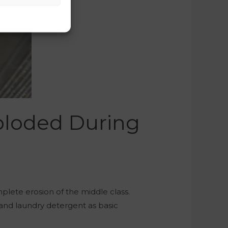
ploded During
lete erosion of the middle class.
and laundry detergent as basic