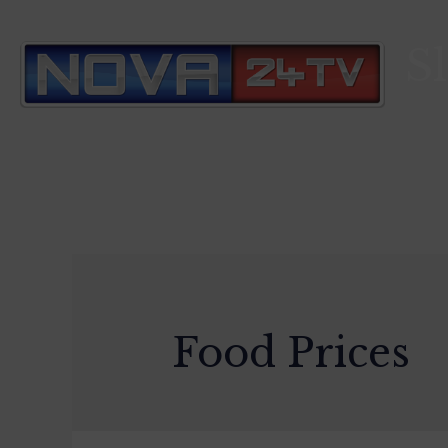
S
Food Prices