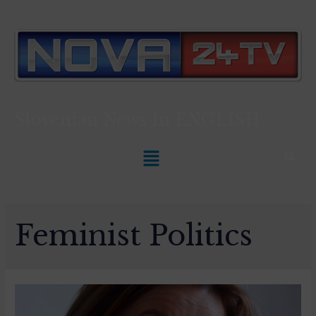
Slovenian News In
ENGLISH
Feminist Politics