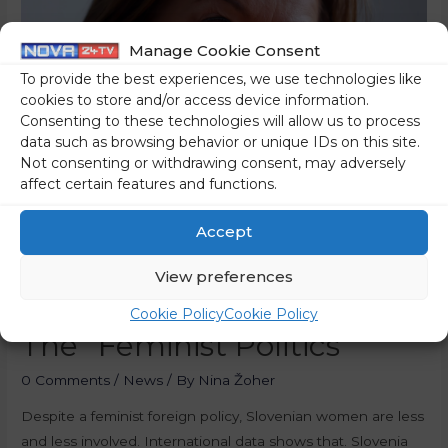
Manage Cookie Consent
To provide the best experiences, we use technologies like
cookies to store and/or access device information.
Consenting to these technologies will allow us to process
data such as browsing behavior or unique IDs on this site.
Not consenting or withdrawing consent, may adversely
affect certain features and functions.
Accept
Slovenian Women Less
View preferences
And Less Involved, Despite
Cookie Policy
Cookie Policy
The “Feminist Politics”
0 Comments
/
News
/ By
Nina Žoher
Despite a feminist foreign policy, Slovenian women are less
and less involved. International data shows that. Slovenia