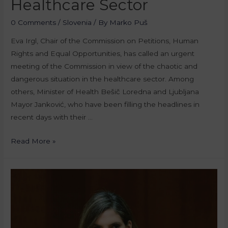
Healthcare Sector
0 Comments
/
Slovenia
/ By
Marko Puš
Eva Irgl, Chair of the Commission on Petitions, Human
Rights and Equal Opportunities, has called an urgent
meeting of the Commission in view of the chaotic and
dangerous situation in the healthcare sector. Among
others, Minister of Health Bešič Loredna and Ljubljana
Mayor Janković, who have been filling the headlines in
recent days with their …
Read More »