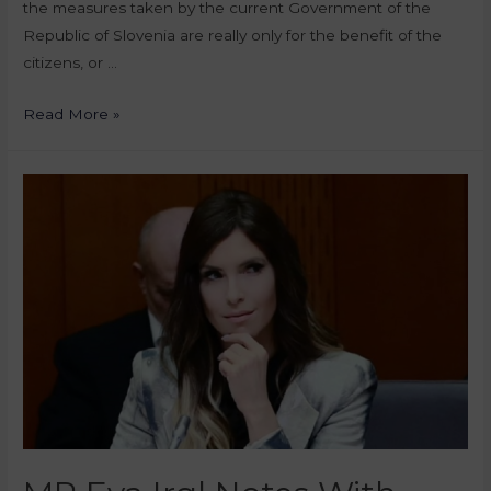
the measures taken by the current Government of the
Republic of Slovenia are really only for the benefit of the
citizens, or …
Read More »