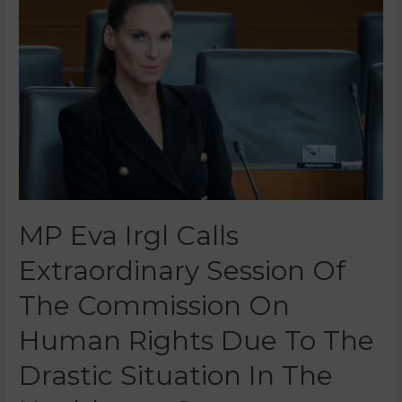
MP Eva Irgl Calls
Extraordinary Session Of
The Commission On
Human Rights Due To The
Drastic Situation In The