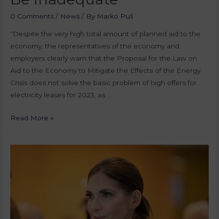
0 Comments
/
News
/ By
Marko Puš
“Despite the very high total amount of planned aid to the
economy, the representatives of the economy and
employers clearly warn that the Proposal for the Law on
Aid to the Economy to Mitigate the Effects of the Energy
Crisis does not solve the basic problem of high offers for
electricity leases for 2023, as …
Read More »