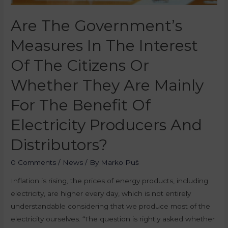
Are The Government’s
Measures In The Interest
Of The Citizens Or
Whether They Are Mainly
For The Benefit Of
Electricity Producers And
Distributors?
0 Comments
/
News
/ By
Marko Puš
Inflation is rising, the prices of energy products, including
electricity, are higher every day, which is not entirely
understandable considering that we produce most of the
electricity ourselves. “The question is rightly asked whether