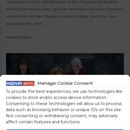
resolution on the classification of the Russian Federation
among the states who sponsor terrorism; whether Slovenia
would also declare Russia a terrorist state; and how she
assessed the vote …
Read More »
Manage Cookie Consent
To provide the best experiences, we use technologies like
cookies to store and/or access device information.
Consenting to these technologies will allow us to process
data such as browsing behavior or unique IDs on this site.
Not consenting or withdrawing consent, may adversely
affect certain features and functions.