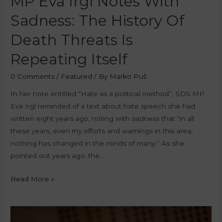
MP Eva Irgl Notes With
Sadness: The History Of
Death Threats Is
Repeating Itself
0 Comments
/
Featured
/ By
Marko Puš
In her note entitled “Hate as a political method”, SDS MP
Eva Irgl reminded of a text about hate speech she had
written eight years ago, noting with sadness that “in all
these years, even my efforts and warnings in this area,
nothing has changed in the minds of many.” As she
pointed out years ago, the …
Read More »