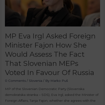
MP Eva Irgl Asked Foreign
Minister Fajon How She
Would Assess The Fact
That Slovenian MEPs
Voted In Favour Of Russia
0 Comments
/
Slovenia
/ By
Marko Puš
MP of the Slovenian Democratic Party (Slovenska
demokratska stranka – SDS), Eva Irgl, asked the Minister of
Foreign Affairs, Tanja Fajon, whether she agrees with the