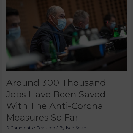
Around 300 Thousand
Jobs Have Been Saved
With The Anti-Corona
Measures So Far
0 Comments
/
Featured
/ By
Ivan Šokić