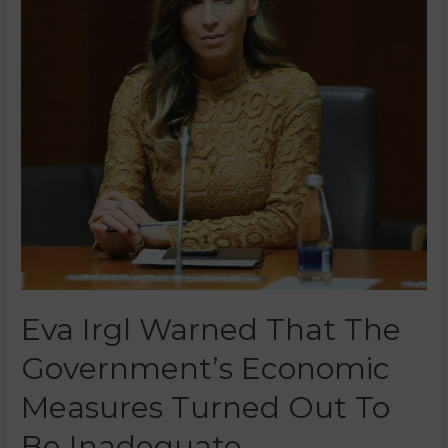
Eva Irgl Warned That The
Government’s Economic
Measures Turned Out To
Be Inadequate