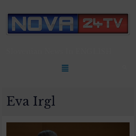
Slovenian News In
ENGLISH
Eva Irgl