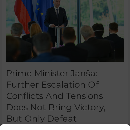
Prime Minister Janša:
Further Escalation Of
Conflicts And Tensions
Does Not Bring Victory,
But Only Defeat
0 Comments
/
News
/ By
Nina Žoher