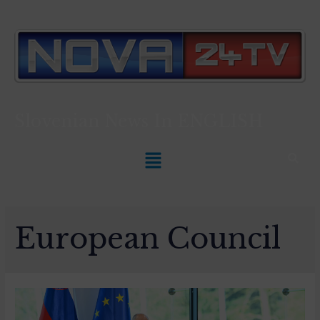
Slovenian News In
ENGLISH
European Council