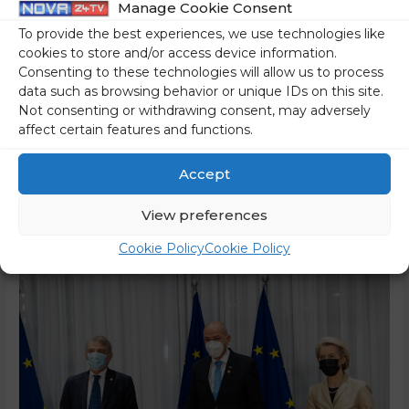
Manage Cookie Consent
On Friday, Prime Minister Janez Janša attended an informal
To provide the best experiences, we use technologies like
meeting of the European Council in Brussels, where he
cookies to store and/or access device information.
Consenting to these technologies will allow us to process
and European leaders discussed the current situation in
data such as browsing behavior or unique IDs on this site.
Ukraine and relations with Russia, as well as the aggravated
Not consenting or withdrawing consent, may adversely
security situation due to the accumulation of Russian
affect certain features and functions.
forces in and around Ukraine. After the meeting, he said in
…
Accept
Read More »
View preferences
Cookie Policy
Cookie Policy