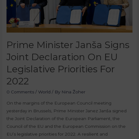
Prime Minister Janša Signs
Joint Declaration On EU
Legislative Priorities For
2022
0 Comments
/
World
/ By
Nina Žoher
On the margins of the European Council meeting
yesterday in Brussels, Prime Minister Janez Janša signed
the Joint Declaration of the European Parliament, the
Council of the EU and the European Commission on the
EU’s legislative priorities for 2022. A resilient and