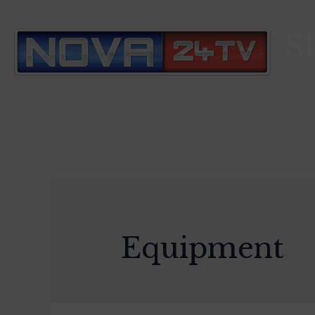
S
Equipment