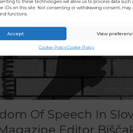
senting to these technologies will allow us to process data such
ue IDs on this site. Not consenting or withdrawing consent, may 
and functions.
Accept
View preferenc
Cookie Policy
Cookie Policy
dom Of Speech In Slov
Magazine Editor Bišča