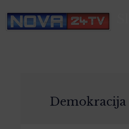
S
Demokracija