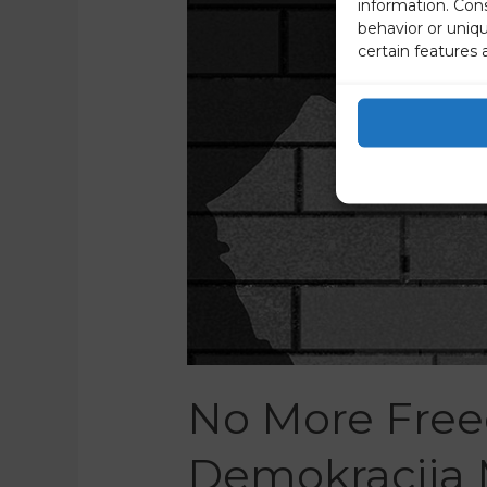
information. Con
behavior or uniq
certain features 
No More Free
Demokracija 