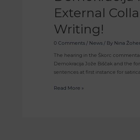
External Colla
Writing!
0 Comments
/
News
/ By
Nina Žohe
The hearing in the Škorc commentary 
Demokracija Jože Biščak and the fo
sentences at first instance for satiri
Read More »