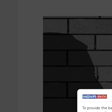
To provide the b