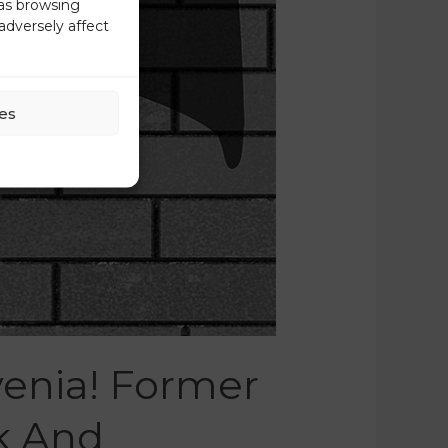
 as browsing
adversely affect
es
enia! Former
k And