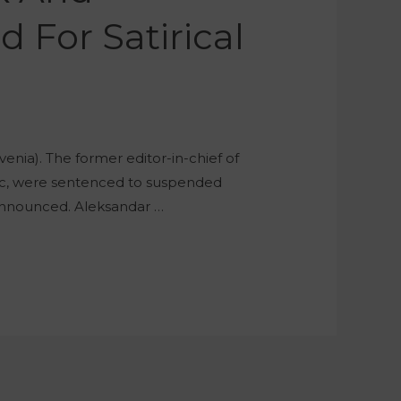
 For Satirical
enia). The former editor-in-chief of
orc, were sentenced to suspended
en announced. Aleksandar …