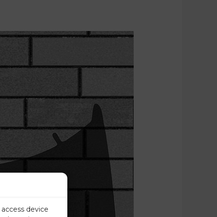
r access device