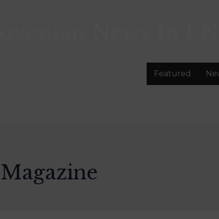
lovenian News In
EN
Featured
Ne
 Magazine