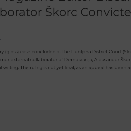
borator Škorc Convicted
r
(gloss) case concluded at the Ljubljana District Court (Slov
rmer external collaborator of Demokracija, Aleksander Šk
cal writing. The ruling is not yet final, as an appeal has be