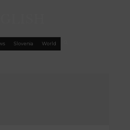
GLISH
ws
Slovenia
World