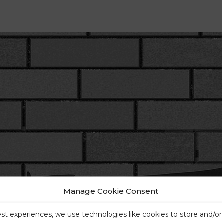
Manage Cookie Consent
est experiences, we use technologies like cookies to store and/o