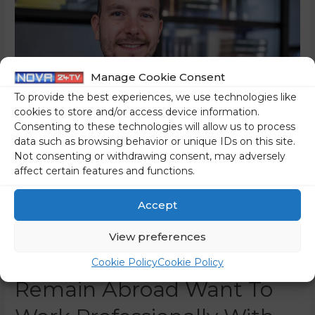
Manage Cookie Consent
To provide the best experiences, we use technologies like
cookies to store and/or access device information.
Consenting to these technologies will allow us to process
data such as browsing behavior or unique IDs on this site.
Not consenting or withdrawing consent, may adversely
affect certain features and functions.
(INTERVIEW) Dr Dejan
Valentinčič: “There Is
Accept
Interest In Returning To
View preferences
Slovenia, Many Who
Cookie Policy
Cookie Policy
Remain Abroad Want To