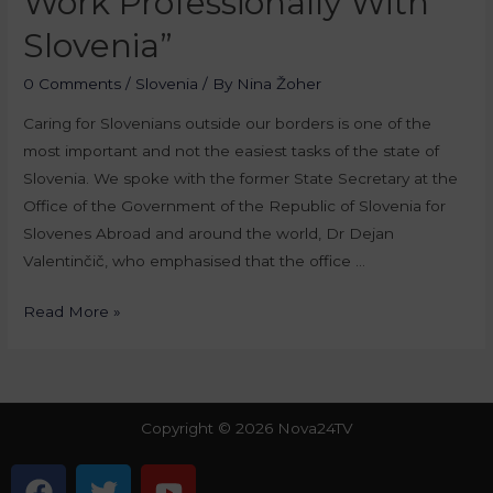
Work Professionally With
Slovenia”
0 Comments
/
Slovenia
/ By
Nina Žoher
Caring for Slovenians outside our borders is one of the
most important and not the easiest tasks of the state of
Slovenia. We spoke with the former State Secretary at the
Office of the Government of the Republic of Slovenia for
Slovenes Abroad and around the world, Dr Dejan
Valentinčič, who emphasised that the office …
Read More »
Copyright © 2026 Nova24TV