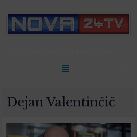
Slovenian News In
ENGLISH
Dejan Valentinčič