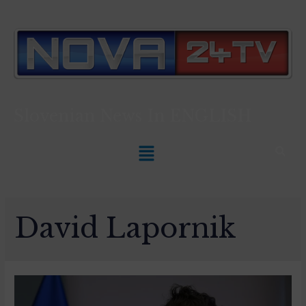
Slovenian News In
ENGLISH
David Lapornik