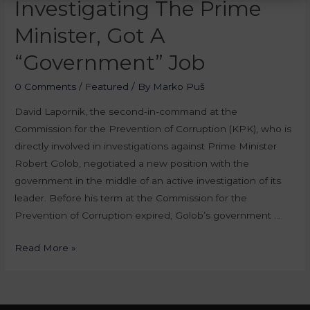
Investigating The Prime
Minister, Got A
“Government” Job
0 Comments
/
Featured
/ By
Marko Puš
David Lapornik, the second-in-command at the
Commission for the Prevention of Corruption (KPK), who is
directly involved in investigations against Prime Minister
Robert Golob, negotiated a new position with the
government in the middle of an active investigation of its
leader. Before his term at the Commission for the
Prevention of Corruption expired, Golob’s government …
Read More »