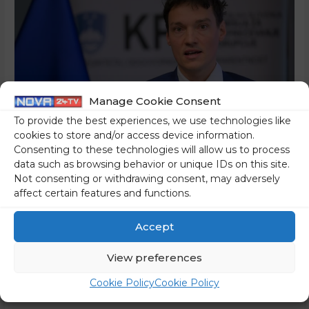
Manage Cookie Consent
To provide the best experiences, we use technologies like
cookies to store and/or access device information.
Consenting to these technologies will allow us to process
data such as browsing behavior or unique IDs on this site.
An Unprecedented Affair –
Not consenting or withdrawing consent, may adversely
affect certain features and functions.
The Second-In-Command
Accept
At The Commission For
View preferences
The Prevention Of
Cookie Policy
Cookie Policy
Corruption, Which Is