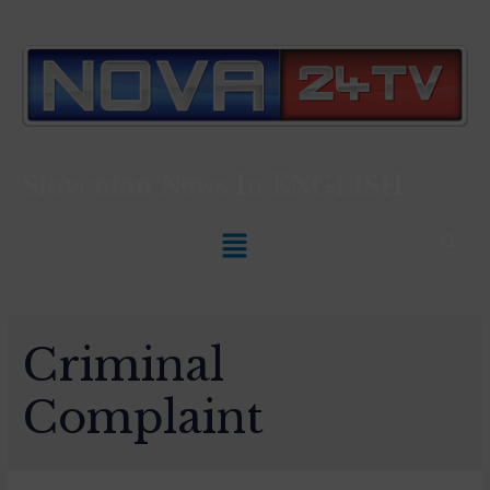
Slovenian News In
ENGLISH
Criminal
Complaint