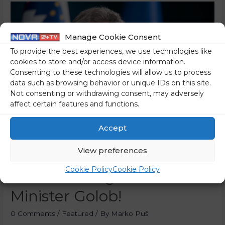
Manage Cookie Consent
To provide the best experiences, we use technologies like
cookies to store and/or access device information.
Consenting to these technologies will allow us to process
data such as browsing behavior or unique IDs on this site.
Not consenting or withdrawing consent, may adversely
affect certain features and functions.
Accept
View preferences
A Criminal Complaint Has
Cookie Policy
Cookie Policy
Been Filed Against Prime
Minister Golob!
0 Comments
/
Featured
/ By
Marko Puš