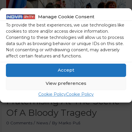
Manage Cookie Consent
To provide the best experiences, we use technologies like
cookies to store and/or access device information.
Consenting to these technologies will allow us to process
data such as browsing behavior or unique IDs on this site.
Not consenting or withdrawing consent, may adversely
affect certain features and functions.
Accept
The Neo-Communist
View preferences
Nomenclature Was
Cookie Policy
Cookie Policy
Fraternising At The Scene
Of A Bloody Tragedy
0 Comments
/
News
/ By
Marko Puš