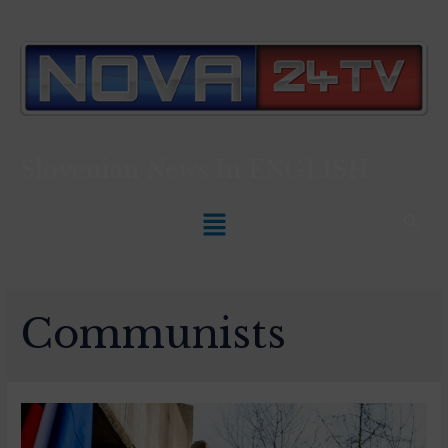
Slovenian News In
ENGLISH
Communists