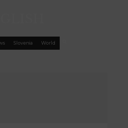
GLISH
ws
Slovenia
World