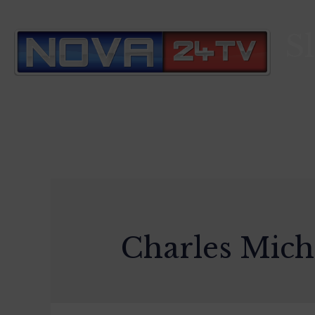
S
Charles Mich