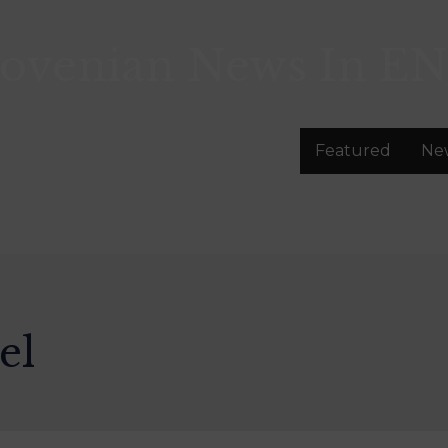
lovenian News In
EN
Featured
Ne
el