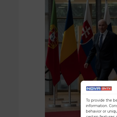
To provide the b
information. Con
behavior or uniq
certain features 