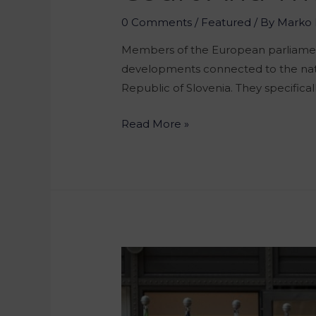
0 Comments
/
Featured
/ By
Marko 
Members of the European parliament
developments connected to the natio
Republic of Slovenia. They specificall
Read More »