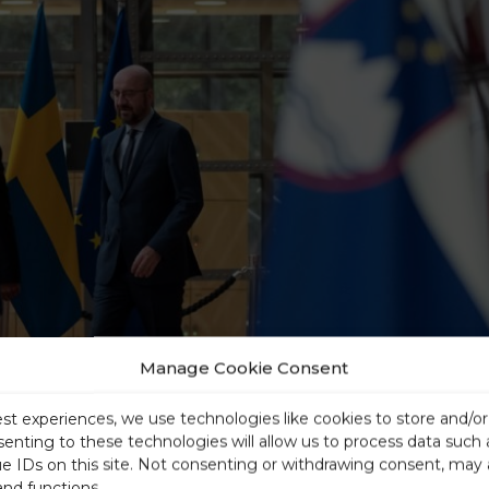
Manage Cookie Consent
est experiences, we use technologies like cookies to store and/o
senting to these technologies will allow us to process data such
ue IDs on this site. Not consenting or withdrawing consent, may 
and functions.