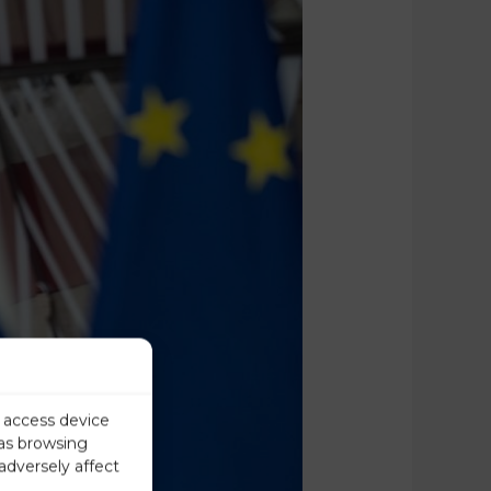
r access device
 as browsing
adversely affect