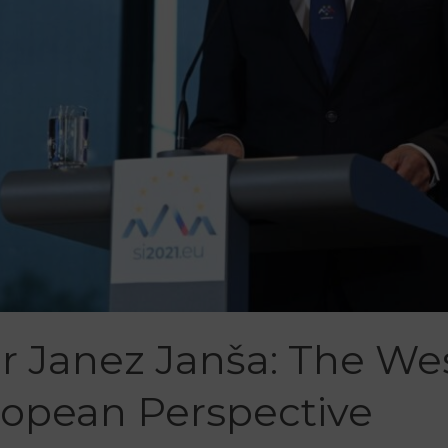
r Janez Janša: The We
opean Perspective