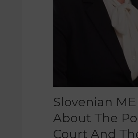
Slovenian ME
About The Pol
Court And Th