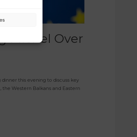
es
g Michel Over
dinner this evening to discuss key
on, the Western Balkans and Eastern