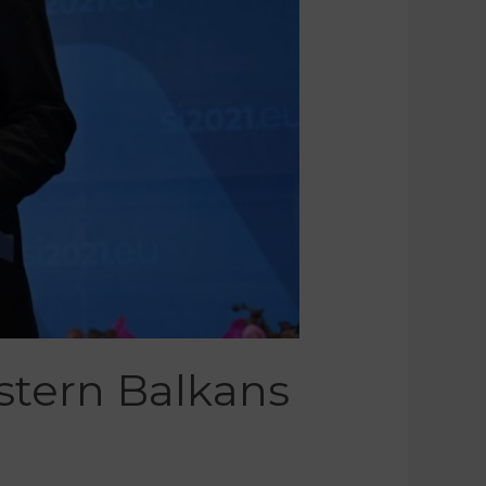
stern Balkans