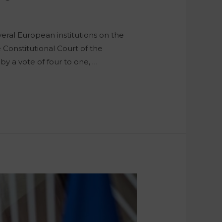
ral European institutions on the
Constitutional Court of the
 by a vote of four to one, …