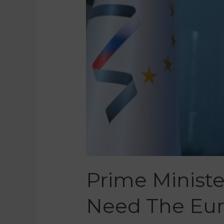
Prime Ministe
Need The Eur