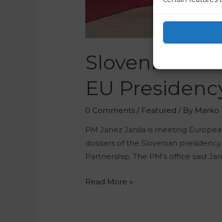
Slovenian PM 
EU Presidenc
0 Comments
/
Featured
/ By
Marko 
PM Janez Janša is meeting European 
dossiers of the Slovenian presidency
Partnership. The PM’s office said Ja
Read More »