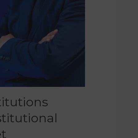
itutions
titutional
t