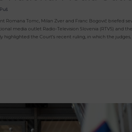
Puš
 Romana Tomc, Milan Zver and Franc Bogovič briefed seve
nal media outlet Radio-Television Slovenia (RTVS) and the 
y highlighted the Court’s recent ruling, in which the judges,