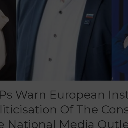
Ps Warn European Inst
iticisation Of The Cons
e National Media Outle