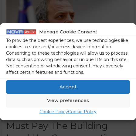
Manage Cookie Consent
To provide the best experiences, we use technologies like
cookies to store and/or access device information.
Consenting to these technologies will allow us to process
data such as browsing behavior or unique IDs on this site.
Not consenting or withdrawing consent, may adversely
affect certain features and functions.
A New Frontal Assault By
Accept
The State On The Catholic
Church And Its Members –
View preferences
From Now On, Parishes
Cookie Policy
Cookie Policy
Must Pay The Building