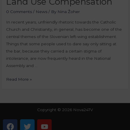
Land Use Compensation
0 Comments
/
News
/ By
Nina Žoher
In recent years, unfriendly rhetoric towards the Catholic
Church and Christianity, in general, has become one of the
central themes of the Slovenian left-wing establishment.
Things that some people used to dare say only sitting at
the bar, because they carried a certain stigma of
intolerance, are now frequently heard in the National
Assembly and …
Read More »
Copyright © 2026 Nova24TV