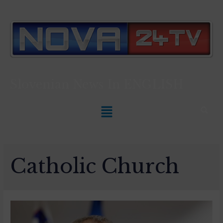
Slovenian News In
ENGLISH
Catholic Church