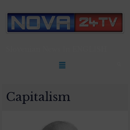
Slovenian News In
ENGLISH
Capitalism