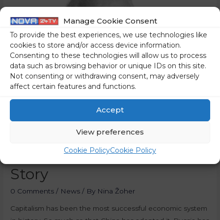
Manage Cookie Consent
To provide the best experiences, we use technologies like
cookies to store and/or access device information.
Consenting to these technologies will allow us to process
data such as browsing behavior or unique IDs on this site.
Not consenting or withdrawing consent, may adversely
affect certain features and functions.
Accept
View preferences
Cookie Policy
Cookie Policy
Capitalism – The Success
Story
0 Comments
/
News
/ By
Nina Žoher
Capitalism has been the most successful economic system