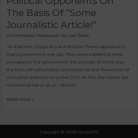
Political Opponents On
The Basis Of “Some
Journalistic Article!”
0 Comments
/
Featured
/ By
Ivan Šokić
“At that time, Drago Kos and Boštjan Penko appeared in
Rop’s government one day. They were explaining some
principles to the government, the concept of which was
the then-still unfounded Commission for the Prevention of
Corruption (referred to as the CPC). At first, the matter did
not interest me at all, so I did not …
Read More »
Copyright © 2026 Nova24TV