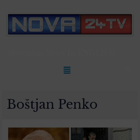
Slovenian News In
ENGLISH
Boštjan Penko