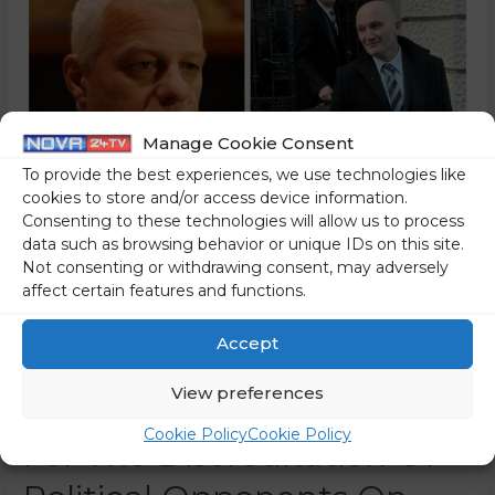
Manage Cookie Consent
To provide the best experiences, we use technologies like
cookies to store and/or access device information.
Consenting to these technologies will allow us to process
data such as browsing behavior or unique IDs on this site.
Not consenting or withdrawing consent, may adversely
A Member Of Rop’s
affect certain features and functions.
Government Reveals Why
Accept
Drago Kos And Boštaj
View preferences
Penko Founded The CPC –
Cookie Policy
Cookie Policy
For The Discreditation Of