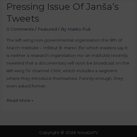
Pressing Issue Of Janša’s
Tweets
0 Comments
/
Featured
/ By
Marko Puš
The left-wing non-governmental organisation the 8th of
March Institute – Inštitut 8. marec (for which insiders say it
is neither a research organisation nor an institute) recently
tweeted that a documentary will soon be broadcast on the
left-wing TV channel CNN, which includes a segment
where they introduce themselves. Funnily enough, they
even asked former …
Read More »
Copyright © 2026 Nova24TV