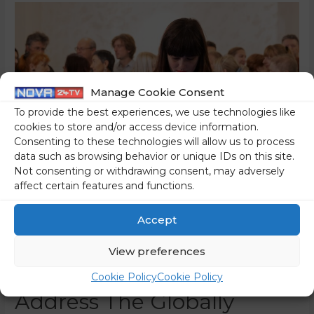
Manage Cookie Consent
To provide the best experiences, we use technologies like
cookies to store and/or access device information.
Consenting to these technologies will allow us to process
data such as browsing behavior or unique IDs on this site.
Not consenting or withdrawing consent, may adversely
affect certain features and functions.
The CNN “Documentary”
Accept
Featuring The 8th Of
View preferences
March Institute Will
Cookie Policy
Cookie Policy
Address The Globally