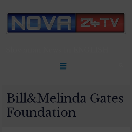
Slovenian News In
ENGLISH
Bill&Melinda Gates
Foundation