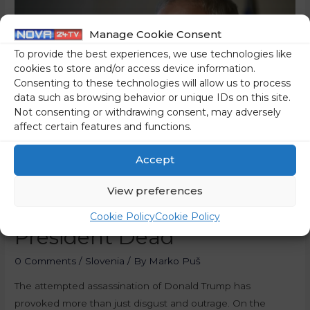
Manage Cookie Consent
To provide the best experiences, we use technologies like
cookies to store and/or access device information.
Consenting to these technologies will allow us to process
data such as browsing behavior or unique IDs on this site.
Not consenting or withdrawing consent, may adversely
affect certain features and functions.
Accept
Many Leftists Would Prefer
View preferences
To See The Former US
Cookie Policy
Cookie Policy
President Dead
0 Comments
/
Slovenia
/ By
Marko Puš
The attempted assassination of Donald Trump has
provoked more than just disgust and outrage. On the