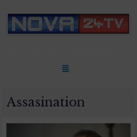
Slovenian News In
ENGLISH
Assasination