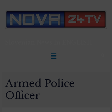
Slovenian News In
ENGLISH
Armed Police
Officer