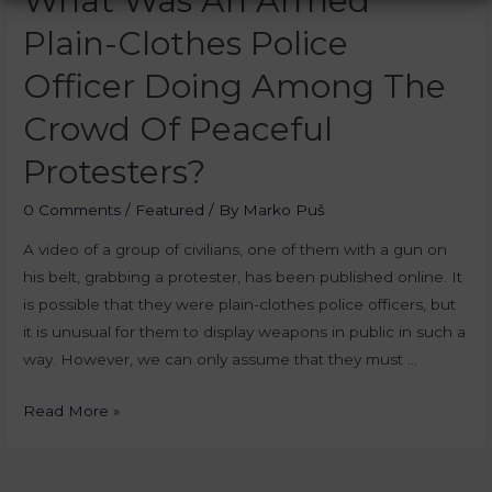
What Was An Armed
Plain-Clothes Police
Officer Doing Among The
Crowd Of Peaceful
Protesters?
0 Comments
/
Featured
/ By
Marko Puš
A video of a group of civilians, one of them with a gun on
his belt, grabbing a protester, has been published online. It
is possible that they were plain-clothes police officers, but
it is unusual for them to display weapons in public in such a
way. However, we can only assume that they must …
Read More »