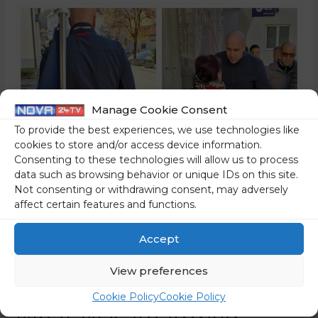
Manage Cookie Consent
To provide the best experiences, we use technologies like
cookies to store and/or access device information.
Consenting to these technologies will allow us to process
data such as browsing behavior or unique IDs on this site.
Not consenting or withdrawing consent, may adversely
affect certain features and functions.
Accept
View preferences
Cookie Policy
Cookie Policy