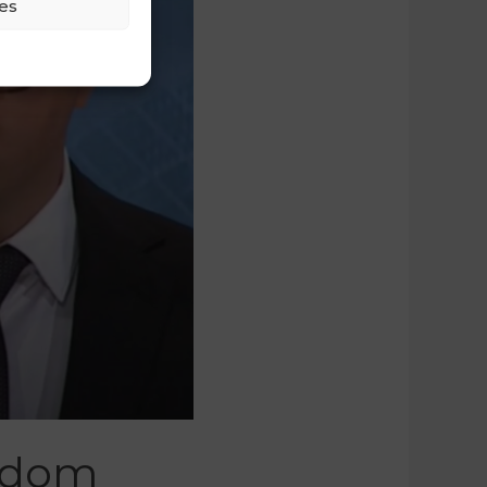
es
eedom