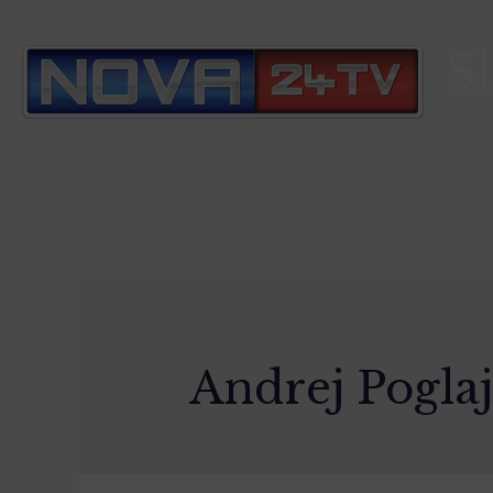
S
Andrej Pogla