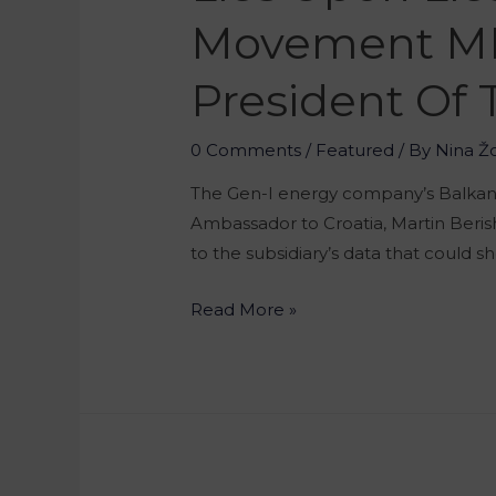
Movement MP 
President Of
0 Comments
/
Featured
/ By
Nina Ž
The Gen-I energy company’s Balkan de
Ambassador to Croatia, Martin Beris
to the subsidiary’s data that could s
Read More »