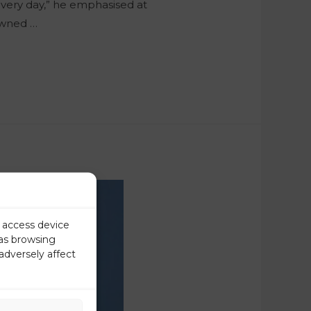
 every day,” he emphasised at
owned …
r access device
 as browsing
adversely affect