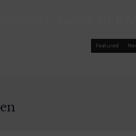
lovenian News In
EN
Featured
Ne
jen