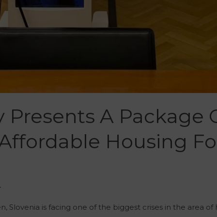
y Presents A Package 
 Affordable Housing F
r
 Slovenia is facing one of the biggest crises in the area of