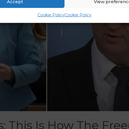
Accept
View preferenc
Cookie Policy
Cookie Policy
s: This Is How The Fr