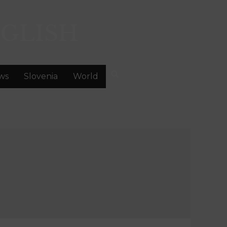
GLISH
ws
Slovenia
World