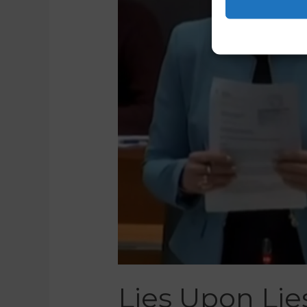
Lies Upon Lie