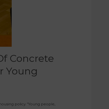
Of Concrete
or Young
 housing policy. “Young people,