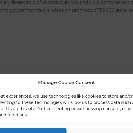
in a vicious circle of excessive prices and slow construction
d the government’s pre-election promises of 30,000 state-
Manage Cookie Consent
est experiences, we use technologies like cookies to store and/o
senting to these technologies will allow us to process data such
ue IDs on this site. Not consenting or withdrawing consent, may 
and functions.