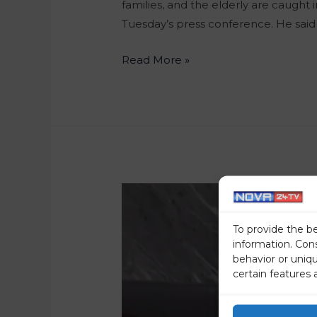
families, and the elderly are caught 
Tuesday’s press conference. He sai
Read More »
To provide the b
information. Con
behavior or uniq
certain features 