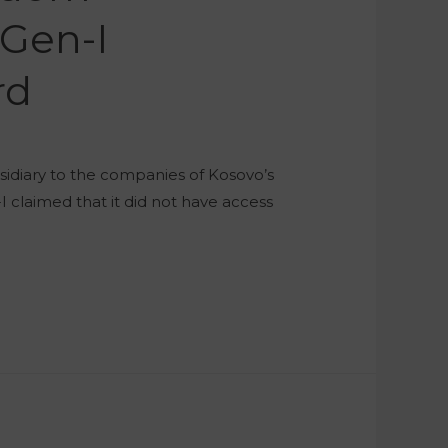
Gen-I
rd
sidiary to the companies of Kosovo’s
 claimed that it did not have access