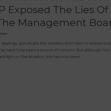
Exposed The Lies Of 
 The Management Boa
oher
alings, specifically the transfers from Gen-I’s Serbian sub
haj, have long been a source of concern. But although Gen-I
hed light on the situation, this has now been …