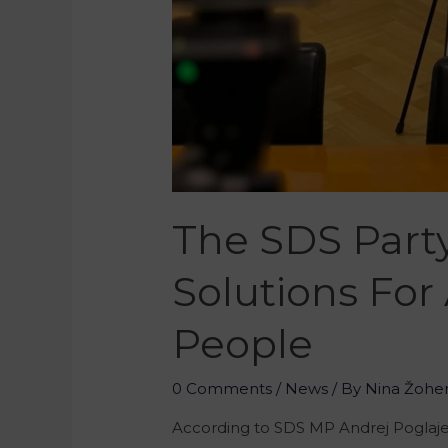
The SDS Part
Solutions For
People
0 Comments
/
News
/ By
Nina Žohe
According to SDS MP Andrej Poglajen,